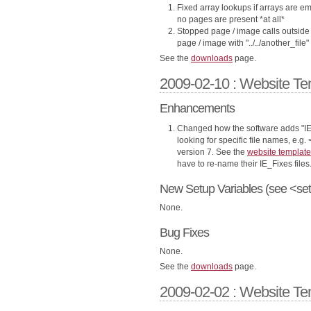
Fixed array lookups if arrays are em
no pages are present *at all*
Stopped page / image calls outside o
page / image with "../../another_file"
See the
downloads
page.
2009-02-10 : Website Te
Enhancements
Changed how the software adds "IE
looking for specific file names, e.g. 
version 7. See the
website template
have to re-name their IE_Fixes files
New Setup Variables (see <set
None.
Bug Fixes
None.
See the
downloads
page.
2009-02-02 : Website Te