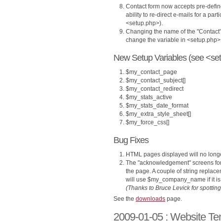
Contact form now accepts pre-define
ability to re-direct e-mails for a par
<setup.php>).
Changing the name of the "Contact
change the variable in <setup.php>
New Setup Variables (see <set
$my_contact_page
$my_contact_subject[]
$my_contact_redirect
$my_stats_active
$my_stats_date_format
$my_extra_style_sheet[]
$my_force_css[]
Bug Fixes
HTML pages displayed will no longer
The "acknowledgement" screens for
the page. A couple of string replac
will use $my_company_name if it is 
(Thanks to Bruce Levick for spotting 
See the
downloads
page.
2009-01-05 : Website Te