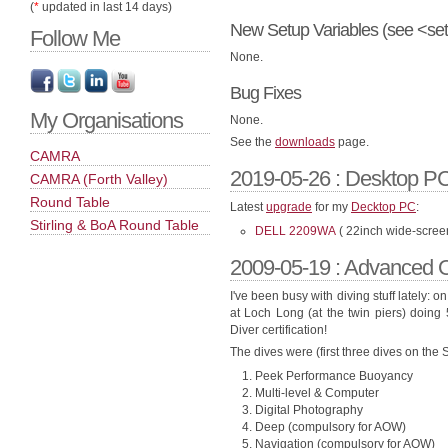
(
*
updated in last 14 days)
New Setup Variables (see <set
Follow Me
None.
Bug Fixes
My Organisations
None.
See the
downloads
page.
CAMRA
2019-05-26 : Desktop PC
CAMRA (Forth Valley)
Round Table
Latest
upgrade
for my
Decktop PC
:
Stirling & BoA Round Table
DELL 2209WA
( 22inch wide-scree
2009-05-19 : Advanced O
I've been busy with diving stuff lately: 
at Loch Long (at the twin piers) doing
Diver certification!
The dives were (first three dives on the
Peek Performance Buoyancy
Multi-level & Computer
Digital Photography
Deep (compulsory for AOW)
Navigation (compulsory for AOW)