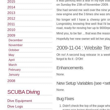
It was [almost] with a tear in my eye t
2015
on Sunday the 15th of November 2009.
2014
She had served me well over the nine ye
2013
new engine and the 3 times she was sma
2012
No longer will I have a cheesy grin o
2011
Longniddry, knowing fine well that I'd be
road, ready for revving her up to 9000rpm
2010
Mind you, to be fair ... that was the reas
2009
Hopefully her new owner will let her pla
December
November
2009-11-04 : Website Te
October
Oh no! A second bug release in a week.
May
forgot to fix it - D'Oh!
April
March
Enhancements
February
None.
January
2008
New Setup Variables (see <set
None.
SCUBA Diving
Bug Fixes
Dive Equipment
Didn't check the top of the page whe
Dive Logs