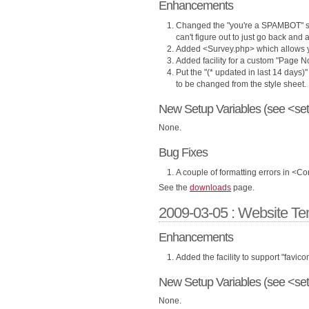
Enhancements
Changed the "you're a SPAMBOT" se
can't figure out to just go back and 
Added <Survey.php> which allows yo
Added facility for a custom "Page N
Put the "(* updated in last 14 days)" 
to be changed from the style sheet.
New Setup Variables (see <set
None.
Bug Fixes
A couple of formatting errors in <Co
See the
downloads
page.
2009-03-05 : Website Te
Enhancements
Added the facility to support "favic
New Setup Variables (see <set
None.