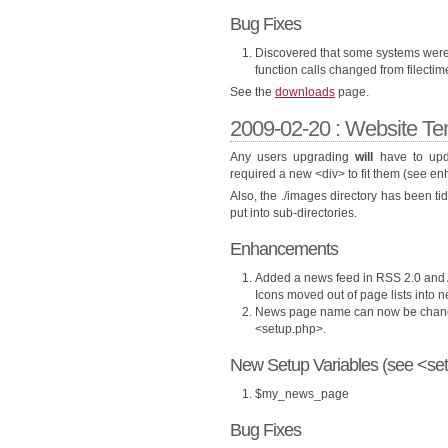
Bug Fixes
Discovered that some systems were r
function calls changed from filectime
See the
downloads
page.
2009-02-20 : Website Te
Any users upgrading
will
have to upda
required a new <div> to fit them (see e
Also, the ./images directory has been t
put into sub-directories.
Enhancements
Added a news feed in RSS 2.0 and A
Icons moved out of page lists into n
News page name can now be change
<setup.php>.
New Setup Variables (see <set
$my_news_page
Bug Fixes