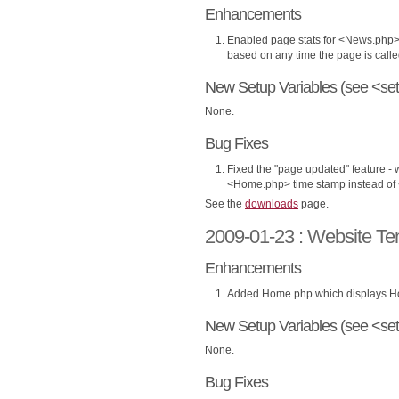
Enhancements
Enabled page stats for <News.php> 
based on any time the page is calle
New Setup Variables (see <set
None.
Bug Fixes
Fixed the "page updated" feature -
<Home.php> time stamp instead of 
See the
downloads
page.
2009-01-23 : Website Te
Enhancements
Added Home.php which displays Hom
New Setup Variables (see <set
None.
Bug Fixes