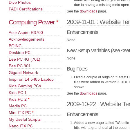
name was being displayed at the top
Dive Photos
due to having a missing meta open 
PADI Certifications
See the
downloads
page.
2009-11-01 : Website Te
Computing Power
*
Enhancements
Acer Aspire R3700
Acknowledgements
None.
BOINC
New Setup Variables (see <set
Desktop PC
None.
Eee PC 4G (701)
Eee PC 901
Bug Fixes
Gigabit Network
Fixed a couple of bugs on "Latest Up
Inspiron 14 5485 Laptop
files were added in version 2.10.0.
Kids Gaming PCs
shown.
Kids PC 1
See the
downloads
page.
Kids PC 2
*
2009-10-22 : Website Te
Media PC
Mini-ITX PC
*
Enhancements
My Useful Scripts
Added a new page called "Website 
Nano ITX PC
hits, with a grand total at the bot