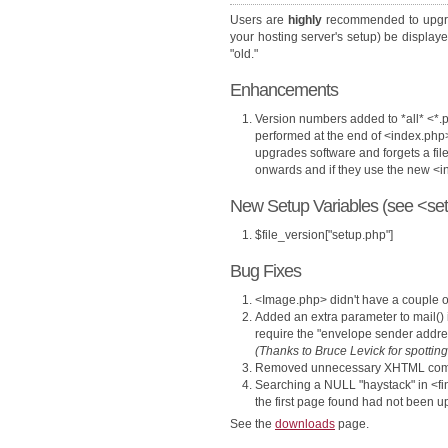
Users are
highly
recommended to upgr
your hosting server's setup) be display
"old."
Enhancements
Version numbers added to *all* <*.p
performed at the end of <index.php
upgrades software and forgets a file
onwards and if they use the new 
New Setup Variables (see <set
$file_version["setup.php"]
Bug Fixes
<Image.php> didn't have a couple 
Added an extra parameter to mail()
require the "envelope sender addr
(Thanks to Bruce Levick for spotting
Removed unnecessary XHTML com
Searching a NULL "haystack" in <fi
the first page found had not been upd
See the
downloads
page.