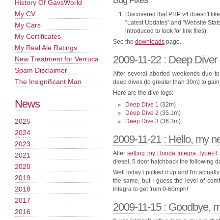
Bug Fixes
History Of GavsWorld
My CV
Discovered that PHP v4 doesn't like
"Latest Updates" and "Website Stats
My Cars
introduced to look for link files).
My Certificates
See the
downloads
page.
My Real Ale Ratings
2009-11-22 : Deep Diver
New Treatment for Verruca
Spam Disclaimer
After several aborted weekends due to w
The Insignificant Man
deep dives (to greater than 30m) to gain
Here are the dive logs:
News
Deep Dive 1
(32m)
Deep Dive 2
(35.1m)
2025
Deep Dive 3
(36.3m)
2024
2009-11-21 : Hello, my 
2023
After
selling my Honda Integra Type-R
2021
diesel, 5 door hatchback the following d
2020
Well today I picked it up and I'm actual
2019
the same, but I guess the level of comf
2018
Integra to get from 0-60mph!
2017
2009-11-15 : Goodbye, 
2016