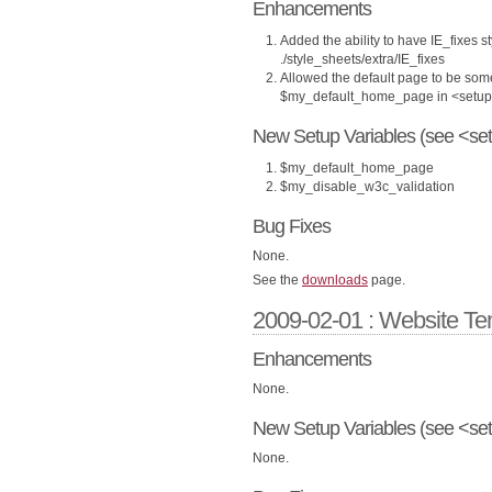
Enhancements
Added the ability to have IE_fixes st
./style_sheets/extra/IE_fixes
Allowed the default page to be som
$my_default_home_page in <setup
New Setup Variables (see <set
$my_default_home_page
$my_disable_w3c_validation
Bug Fixes
None.
See the
downloads
page.
2009-02-01 : Website Te
Enhancements
None.
New Setup Variables (see <set
None.