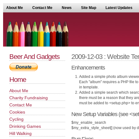
About Me
Contact Me
News
Site Map
Latest Updates
Beer And Gadgets
2009-12-03 : Website Te
Enhancements
Added a simple photo album viewer 
Home
Each "album" requires a PHP file to 
in template.
About Me
Added a simple search which search
Charity Fundraising
there must be a reason that they are
must be added to <setup.php> to ena
Contact Me
Cookies
New Setup Variables (see <set
Cycling
$my_enable_search
Drinking Games
$my_extra_style_sheet[] (now used by d
Hill Walking