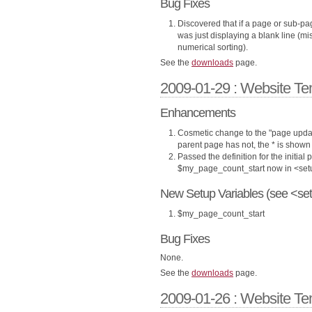
Bug Fixes
Discovered that if a page or sub-pag
was just displaying a blank line (m
numerical sorting).
See the
downloads
page.
2009-01-29 : Website Te
Enhancements
Cosmetic change to the "page updat
parent page has not, the * is shown 
Passed the definition for the initial
$my_page_count_start now in <set
New Setup Variables (see <set
$my_page_count_start
Bug Fixes
None.
See the
downloads
page.
2009-01-26 : Website Te