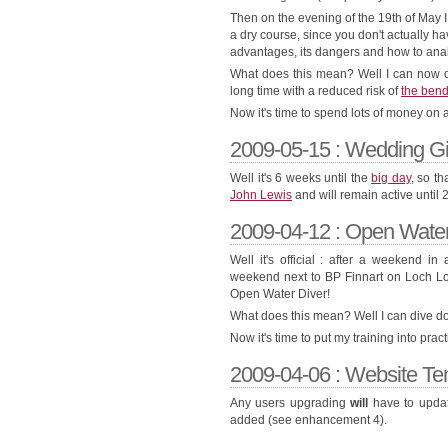
Then on the evening of the 19th of May I
a dry course, since you don't actually ha
advantages, its dangers and how to analy
What does this mean? Well I can now di
long time with a reduced risk of
the ben
Now it's time to spend lots of money on 
2009-05-15 : Wedding Gif
Well it's 6 weeks until the
big day
, so th
John Lewis
and will remain active until 
2009-04-12 : Open Water 
Well it's official : after a weekend 
weekend next to BP Finnart on Loch Lon
Open Water Diver!
What does this mean? Well I can dive dow
Now it's time to put my training into prac
2009-04-06 : Website Te
Any users upgrading
will
have to updat
added (see enhancement 4).