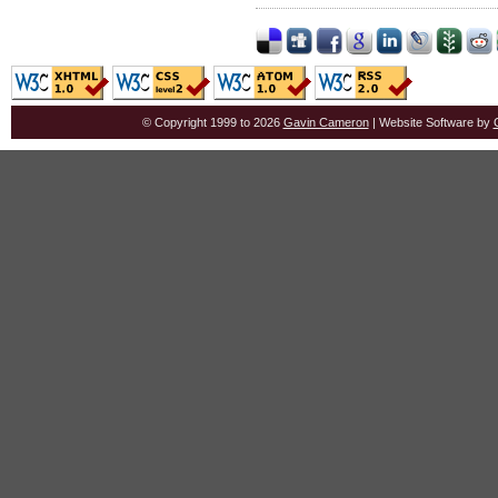
© Copyright 1999 to 2026
Gavin Cameron
| Website Software by