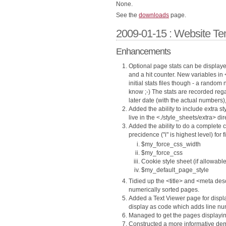
None.
See the
downloads
page.
2009-01-15 : Website Te
Enhancements
Optional page stats can be displaye
and a hit counter. New variables in 
initial stats files though - a rando
know ;-) The stats are recorded rega
later date (with the actual numbers), 
Added the ability to include extra 
live in the <./style_sheets/extra> dir
Added the ability to do a complete c
precidence ("i" is highest level) for 
$my_force_css_width
$my_force_css
Cookie style sheet (if allowable
$my_default_page_style
Tidied up the <title> and <meta des
numerically sorted pages.
Added a Text Viewer page for display
display as code which adds line nu
Managed to get the pages displayin
Constructed a more informative demo