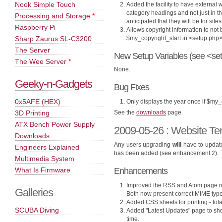
Nook Simple Touch
Added the facility to have external
category headings and not just in th
Processing and Storage
*
anticipated that they will be for sit
Raspberry Pi
Allows copyright information to not
Sharp Zaurus SL-C3200
$my_copyright_start in <setup.php
The Server
New Setup Variables (see <set
The Wee Server
*
None.
Geeky-n-Gadgets
Bug Fixes
0x5AFE (HEX)
Only displays the year once if $my_
3D Printing
See the
downloads
page.
ATX Bench Power Supply
2009-05-26 : Website Te
Downloads
Any users upgrading
will
have to update 
Engineers Explained
has been added (see enhancement 2).
Multimedia System
What Is Firmware
Enhancements
Improved the RSS and Atom page re
Galleries
Both now present correct MIME type 
Added CSS sheets for printing - tota
SCUBA Diving
Added "Latest Updates" page to show
time.