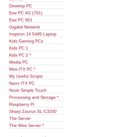
Desktop PC
Eee PC 4G (701)
Eee PC 901
Gigabit Network
Inspiron 14 5485 Laptop
Kids Gaming PCs
Kids PC 1
Kids PC 2
*
Media PC
Mini-ITX PC
*
My Useful Scripts
Nano ITX PC
Nook Simple Touch
Processing and Storage
*
Raspberry Pi
Sharp Zaurus SL-C3200
The Server
The Wee Server
*