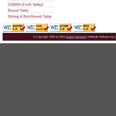
CAMRA (Forth Valley)
Round Table
Stirling & BoA Round Table
© Copyright 1999 to 2026
Gavin Cameron
| Website Software by