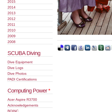
2015
2014
2013
2012
2011
2010
2009
2008
SCUBA Diving
Dive Equipment
Dive Logs
Dive Photos
PADI Certifications
Computing Power
*
Acer Aspire R3700
Acknowledgements
BOINC