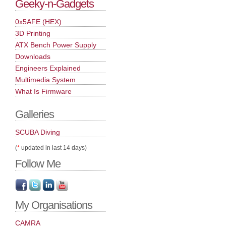
Geeky-n-Gadgets
0x5AFE (HEX)
3D Printing
ATX Bench Power Supply
Downloads
Engineers Explained
Multimedia System
What Is Firmware
Galleries
SCUBA Diving
(
*
updated in last 14 days)
Follow Me
My Organisations
CAMRA