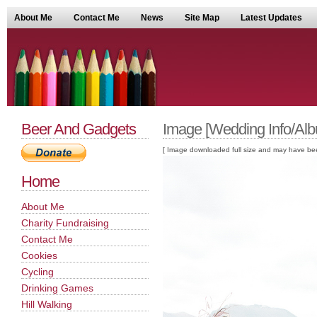
About Me
Contact Me
News
Site Map
Latest Updates
Beer And Gadgets
Image [Wedding Info/Alb
[ Image downloaded full size and may have been sc
Home
About Me
Charity Fundraising
Contact Me
Cookies
Cycling
Drinking Games
Hill Walking