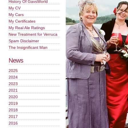
History Of GavsWorld
My CV
My Cars
My Certificates
My Real Ale Ratings
New Treatment for Verruca
Spam Disclaimer
The Insignificant Man
News
2025
2024
2023
2021
2020
2019
2018
2017
2016