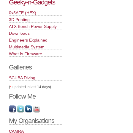
Geeky-n-Gadgets
0x5AFE (HEX)
3D Printing
ATX Bench Power Supply
Downloads
Engineers Explained
Multimedia System
What Is Firmware
Galleries
SCUBA Diving
(
*
updated in last 14 days)
Follow Me
My Organisations
CAMRA