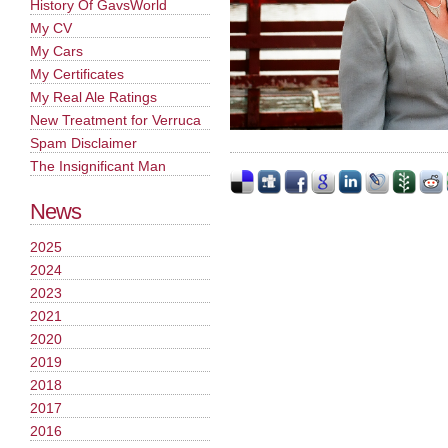
History Of GavsWorld
My CV
My Cars
My Certificates
My Real Ale Ratings
New Treatment for Verruca
Spam Disclaimer
The Insignificant Man
News
2025
2024
2023
2021
2020
2019
2018
2017
2016