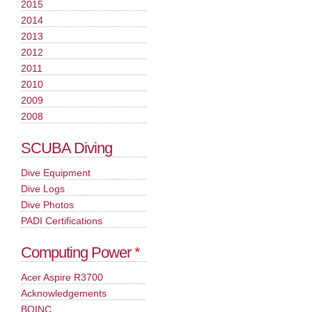
2015
2014
2013
2012
2011
2010
2009
2008
SCUBA Diving
Dive Equipment
Dive Logs
Dive Photos
PADI Certifications
Computing Power
*
Acer Aspire R3700
Acknowledgements
BOINC