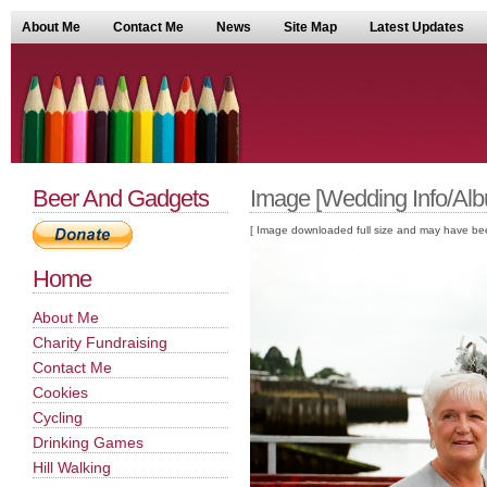
About Me
Contact Me
News
Site Map
Latest Updates
Beer And Gadgets
Image [Wedding Info/Alb
[ Image downloaded full size and may have been sc
Home
About Me
Charity Fundraising
Contact Me
Cookies
Cycling
Drinking Games
Hill Walking