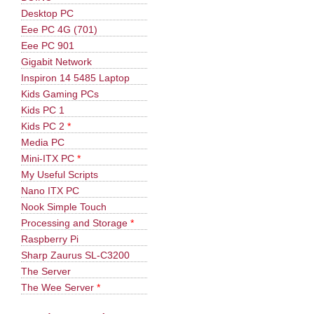
Desktop PC
Eee PC 4G (701)
Eee PC 901
Gigabit Network
Inspiron 14 5485 Laptop
Kids Gaming PCs
Kids PC 1
Kids PC 2
*
Media PC
Mini-ITX PC
*
My Useful Scripts
Nano ITX PC
Nook Simple Touch
Processing and Storage
*
Raspberry Pi
Sharp Zaurus SL-C3200
The Server
The Wee Server
*