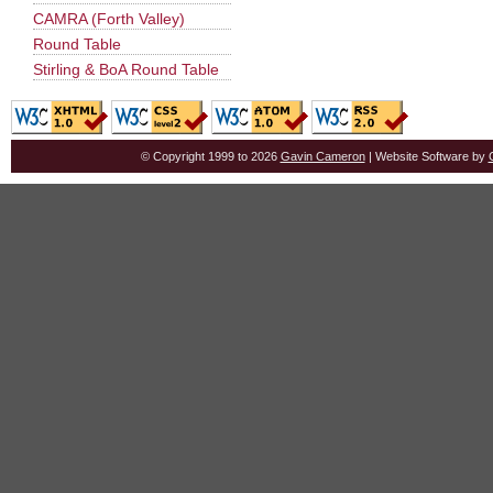
CAMRA (Forth Valley)
Round Table
Stirling & BoA Round Table
© Copyright 1999 to 2026
Gavin Cameron
| Website Software by