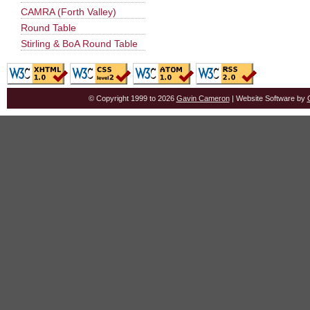
CAMRA (Forth Valley)
Round Table
Stirling & BoA Round Table
© Copyright 1999 to 2026
Gavin Cameron
| Website Software by