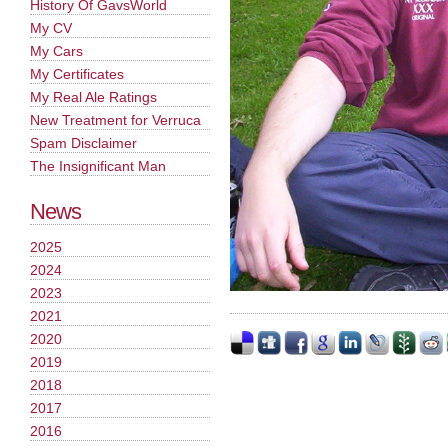
History Of GavsWorld
My CV
My Cars
My Certificates
My Real Ale Ratings
New Treatment for Verruca
Spam Disclaimer
The Insignificant Man
News
2025
2024
2023
2021
2020
2019
2018
2017
2016