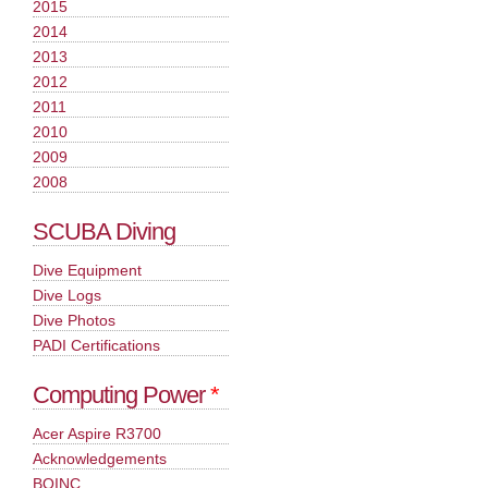
2015
2014
2013
2012
2011
2010
2009
2008
SCUBA Diving
Dive Equipment
Dive Logs
Dive Photos
PADI Certifications
Computing Power
*
Acer Aspire R3700
Acknowledgements
BOINC