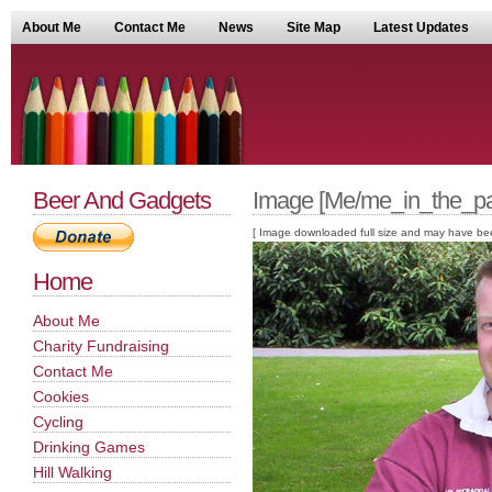
About Me
Contact Me
News
Site Map
Latest Updates
Beer And Gadgets
Image [Me/me_in_the_pa
[ Image downloaded full size and may have been sc
Home
About Me
Charity Fundraising
Contact Me
Cookies
Cycling
Drinking Games
Hill Walking