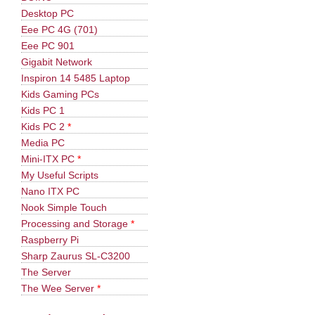
Desktop PC
Eee PC 4G (701)
Eee PC 901
Gigabit Network
Inspiron 14 5485 Laptop
Kids Gaming PCs
Kids PC 1
Kids PC 2
*
Media PC
Mini-ITX PC
*
My Useful Scripts
Nano ITX PC
Nook Simple Touch
Processing and Storage
*
Raspberry Pi
Sharp Zaurus SL-C3200
The Server
The Wee Server
*