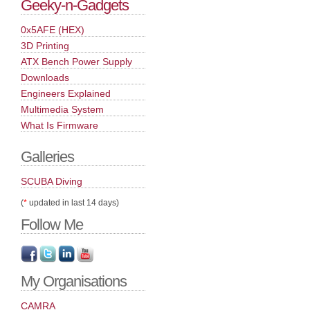
Geeky-n-Gadgets
0x5AFE (HEX)
3D Printing
ATX Bench Power Supply
Downloads
Engineers Explained
Multimedia System
What Is Firmware
Galleries
SCUBA Diving
(
*
updated in last 14 days)
Follow Me
My Organisations
CAMRA