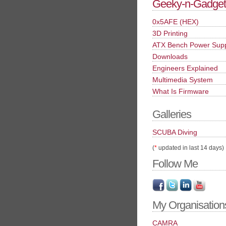
Geeky-n-Gadget
0x5AFE (HEX)
3D Printing
ATX Bench Power Sup
Downloads
Engineers Explained
Multimedia System
What Is Firmware
Galleries
SCUBA Diving
(
*
updated in last 14 days)
Follow Me
My Organisation
CAMRA