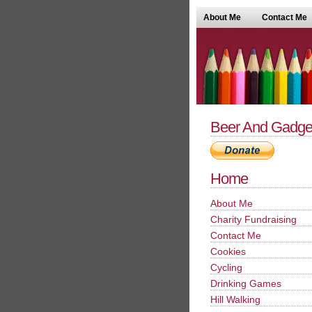
About Me
Contact Me
Beer And Gadge
Home
About Me
Charity Fundraising
Contact Me
Cookies
Cycling
Drinking Games
Hill Walking