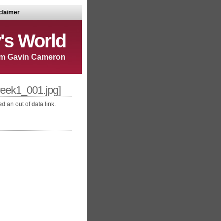
claimer
's World
m Gavin Cameron
ek1_001.jpg]
d an out of data link.