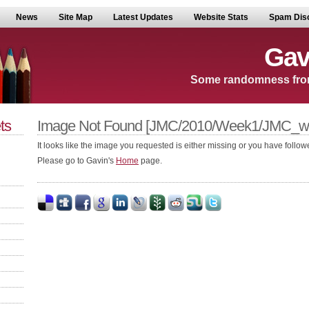
News
Site Map
Latest Updates
Website Stats
Spam Dis
Gav
Some randomness fro
ts
Image Not Found [JMC/2010/Week1/JMC_we
It looks like the image you requested is either missing or you have followe
Please go to Gavin's
Home
page.