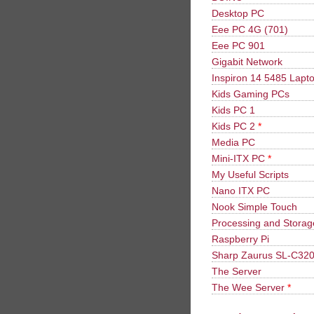
Desktop PC
Eee PC 4G (701)
Eee PC 901
Gigabit Network
Inspiron 14 5485 Lapt
Kids Gaming PCs
Kids PC 1
Kids PC 2
*
Media PC
Mini-ITX PC
*
My Useful Scripts
Nano ITX PC
Nook Simple Touch
Processing and Stora
Raspberry Pi
Sharp Zaurus SL-C32
The Server
The Wee Server
*