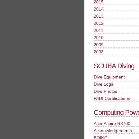
2015
2014
2013
2012
2011
2010
2009
2008
SCUBA Diving
Dive Equipment
Dive Logs
Dive Photos
PADI Certifications
Computing Pow
Acer Aspire R3700
Acknowledgements
BOINC