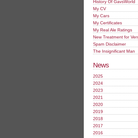
History Of GavsWorld
My CV
My Cars
My Certificates
My Real Ale Ratings
New Treatment for Ver
Spam Disclaimer
The Insignificant Man
News
2025
2024
2023
2021
2020
2019
2018
2017
2016