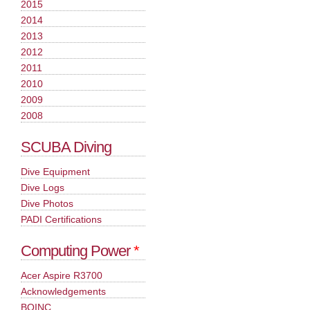
2015
2014
2013
2012
2011
2010
2009
2008
SCUBA Diving
Dive Equipment
Dive Logs
Dive Photos
PADI Certifications
Computing Power
*
Acer Aspire R3700
Acknowledgements
BOINC