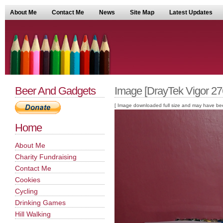
About Me
Contact Me
News
Site Map
Latest Updates
Beer And Gadgets
Image [DrayTek Vigor 2
[ Image downloaded full size and may have been sc
Home
About Me
Charity Fundraising
Contact Me
Cookies
Cycling
Drinking Games
Hill Walking