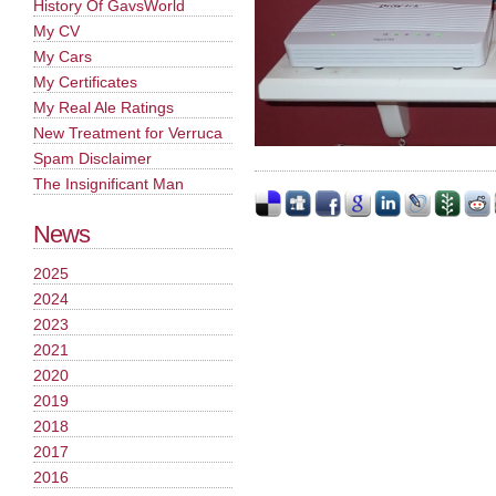
History Of GavsWorld
My CV
My Cars
My Certificates
My Real Ale Ratings
New Treatment for Verruca
Spam Disclaimer
The Insignificant Man
News
2025
2024
2023
2021
2020
2019
2018
2017
2016