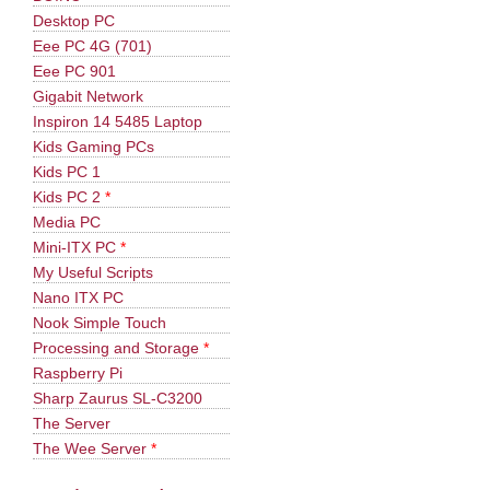
Desktop PC
Eee PC 4G (701)
Eee PC 901
Gigabit Network
Inspiron 14 5485 Laptop
Kids Gaming PCs
Kids PC 1
Kids PC 2
*
Media PC
Mini-ITX PC
*
My Useful Scripts
Nano ITX PC
Nook Simple Touch
Processing and Storage
*
Raspberry Pi
Sharp Zaurus SL-C3200
The Server
The Wee Server
*