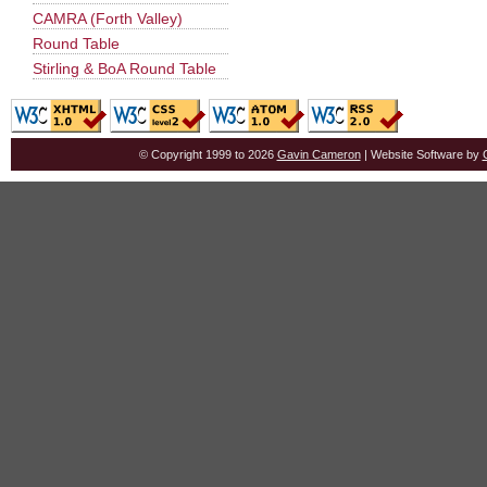
CAMRA (Forth Valley)
Round Table
Stirling & BoA Round Table
© Copyright 1999 to 2026
Gavin Cameron
| Website Software by