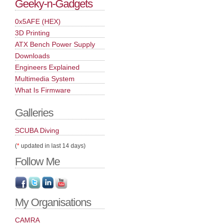
Geeky-n-Gadgets
0x5AFE (HEX)
3D Printing
ATX Bench Power Supply
Downloads
Engineers Explained
Multimedia System
What Is Firmware
Galleries
SCUBA Diving
(
*
updated in last 14 days)
Follow Me
My Organisations
CAMRA