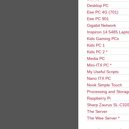
Desktop PC
Eee PC 4G (701)
Eee PC 901
Gigabit Network
Inspiron 14 5485 Lapt
Kids Gaming PCs
Kids PC 1
Kids PC 2
*
Media PC
Mini-ITX PC
*
My Useful Scripts
Nano ITX PC
Nook Simple Touch
Processing and Stora
Raspberry Pi
Sharp Zaurus SL-C32
The Server
The Wee Server
*