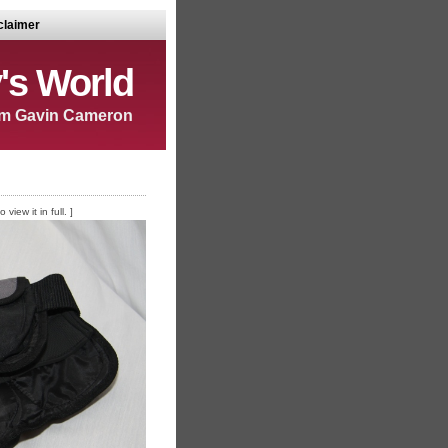
claimer
's World
m Gavin Cameron
iew it in full. ]