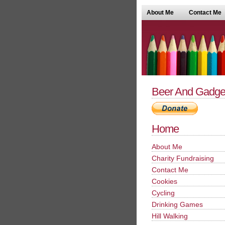
About Me
Contact Me
Beer And Gadge
Home
About Me
Charity Fundraising
Contact Me
Cookies
Cycling
Drinking Games
Hill Walking