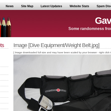
News
Site Map
Latest Updates
Website Stats
Spam Dis
Gav
Some randomness fro
ts
Image [Dive Equipment/Weight Belt.jpg]
[ Image downloaded full size and may have been scaled by your browser - right click to v