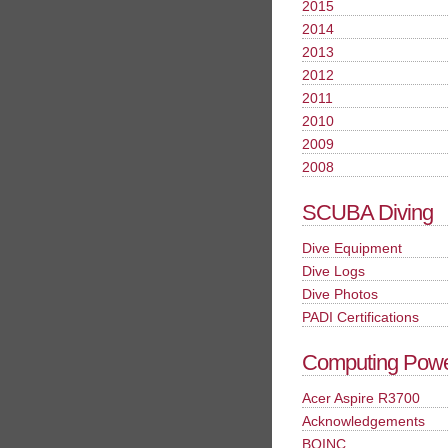
2015
2014
2013
2012
2011
2010
2009
2008
SCUBA Diving
Dive Equipment
Dive Logs
Dive Photos
PADI Certifications
Computing Pow
Acer Aspire R3700
Acknowledgements
BOINC