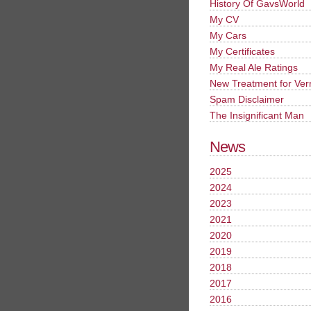
History Of GavsWorld
My CV
My Cars
My Certificates
My Real Ale Ratings
New Treatment for Ver
Spam Disclaimer
The Insignificant Man
News
2025
2024
2023
2021
2020
2019
2018
2017
2016