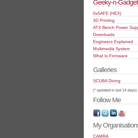
Geeky-n-Gadget
0x5AFE (HEX)
3D Printing
ATX Bench Power Sup
Downloads
Engineers Explained
Multimedia System
What Is Firmware
Galleries
SCUBA Diving
(
*
updated in last 14 days)
Follow Me
My Organisation
CAMRA