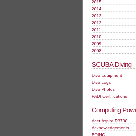
2015
2014
2013
2012
2011
2010
2009
2008
SCUBA Diving
Dive Equipment
Dive Logs
Dive Photos
PADI Certifications
Computing Pow
Acer Aspire R3700
Acknowledgements
BOINC