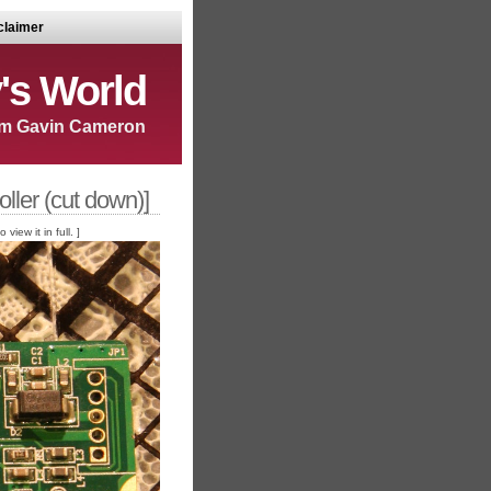
claimer
's World
m Gavin Cameron
ller (cut down)]
iew it in full. ]