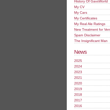
History Of GavsWorld
My CV
My Cars
My Certificates
My Real Ale Ratings
New Treatment for Ver
Spam Disclaimer
The Insignificant Man
News
2025
2024
2023
2021
2020
2019
2018
2017
2016