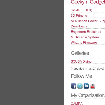
Geeky-n-Gadget
0x5AFE (HEX)
3D Printing
ATX Bench Power Sup
Downloads
Engineers Explained
Multimedia System
What Is Firmware
Galleries
SCUBA Diving
(
*
updated in last 14 days)
Follow Me
My Organisation
CAMRA