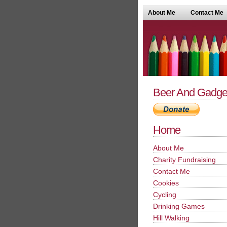
About Me
Contact Me
Beer And Gadge
Home
About Me
Charity Fundraising
Contact Me
Cookies
Cycling
Drinking Games
Hill Walking