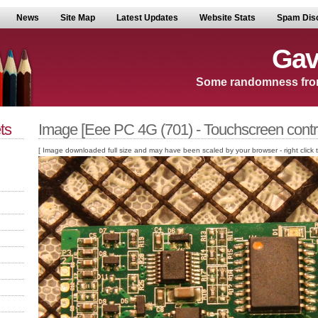
News
Site Map
Latest Updates
Website Stats
Spam Dis
Gav
Some randomness fro
ts
Image [Eee PC 4G (701) - Touchscreen contro
[ Image downloaded full size and may have been scaled by your browser - right click to v