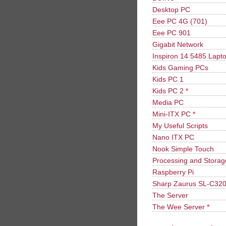
Desktop PC
Eee PC 4G (701)
Eee PC 901
Gigabit Network
Inspiron 14 5485 Lapt
Kids Gaming PCs
Kids PC 1
Kids PC 2
*
Media PC
Mini-ITX PC
*
My Useful Scripts
Nano ITX PC
Nook Simple Touch
Processing and Stora
Raspberry Pi
Sharp Zaurus SL-C32
The Server
The Wee Server
*