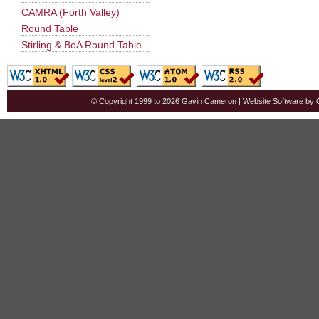
CAMRA (Forth Valley)
Round Table
Stirling & BoA Round Table
© Copyright 1999 to 2026
Gavin Cameron
| Website Software by