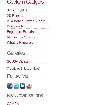
Geeky-n-Gadgets
0x5AFE (HEX)
3D Printing
ATX Bench Power Supply
Downloads
Engineers Explained
Multimedia System
What Is Firmware
Galleries
SCUBA Diving
(
*
updated in last 14 days)
Follow Me
My Organisations
CAMRA