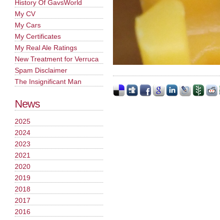
History Of GavsWorld
My CV
My Cars
My Certificates
My Real Ale Ratings
New Treatment for Verruca
Spam Disclaimer
The Insignificant Man
News
2025
2024
2023
2021
2020
2019
2018
2017
2016