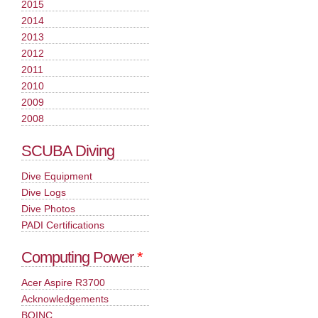
2015
2014
2013
2012
2011
2010
2009
2008
SCUBA Diving
Dive Equipment
Dive Logs
Dive Photos
PADI Certifications
Computing Power
*
Acer Aspire R3700
Acknowledgements
BOINC