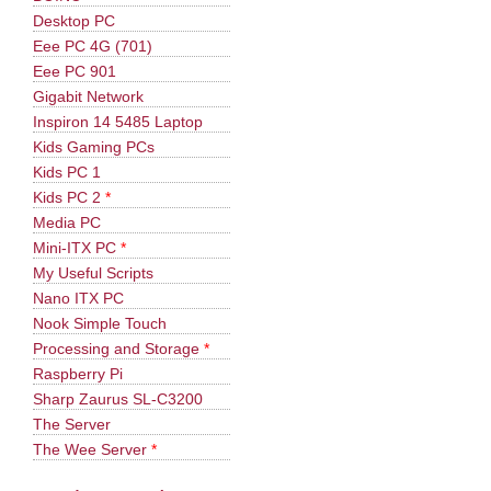
Desktop PC
Eee PC 4G (701)
Eee PC 901
Gigabit Network
Inspiron 14 5485 Laptop
Kids Gaming PCs
Kids PC 1
Kids PC 2
*
Media PC
Mini-ITX PC
*
My Useful Scripts
Nano ITX PC
Nook Simple Touch
Processing and Storage
*
Raspberry Pi
Sharp Zaurus SL-C3200
The Server
The Wee Server
*