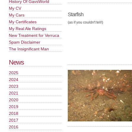
History Of GavsWorld
My CV
Starfish
My Cars
My Certificates
(as if you couldn't tell!)
My Real Ale Ratings
New Treatment for Verruca
Spam Disclaimer
The Insignificant Man
News
2025
2024
2023
2021
2020
2019
2018
2017
2016