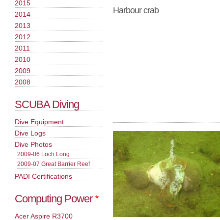
2015
Harbour crab
2014
2013
2012
2011
2010
2009
2008
SCUBA Diving
Dive Equipment
Dive Logs
Dive Photos
2009-06 Loch Long
2009-07 Great Barrier Reef
PADI Certifications
Computing Power
*
Acer Aspire R3700