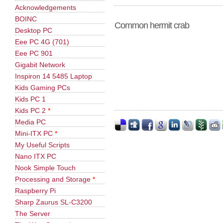
Acknowledgements
BOINC
Common hermit crab
Desktop PC
Eee PC 4G (701)
Eee PC 901
Gigabit Network
Inspiron 14 5485 Laptop
Kids Gaming PCs
Kids PC 1
Kids PC 2
*
Media PC
Mini-ITX PC
*
My Useful Scripts
Nano ITX PC
Nook Simple Touch
Processing and Storage
*
Raspberry Pi
Sharp Zaurus SL-C3200
The Server