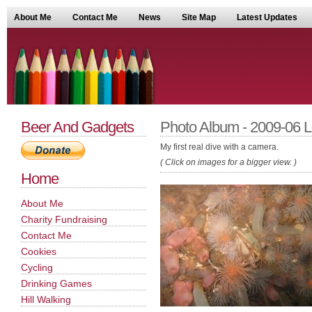
About Me
Contact Me
News
Site Map
Latest Updates
Beer And Gadgets
Photo Album - 2009-06 
My first real dive with a camera.
( Click on images for a bigger view. )
Home
About Me
Charity Fundraising
Contact Me
Cookies
Cycling
Drinking Games
Hill Walking