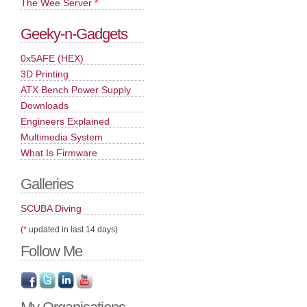
The Wee Server
*
Geeky-n-Gadgets
0x5AFE (HEX)
3D Printing
ATX Bench Power Supply
Downloads
Engineers Explained
Multimedia System
What Is Firmware
Galleries
SCUBA Diving
(
*
updated in last 14 days)
Follow Me