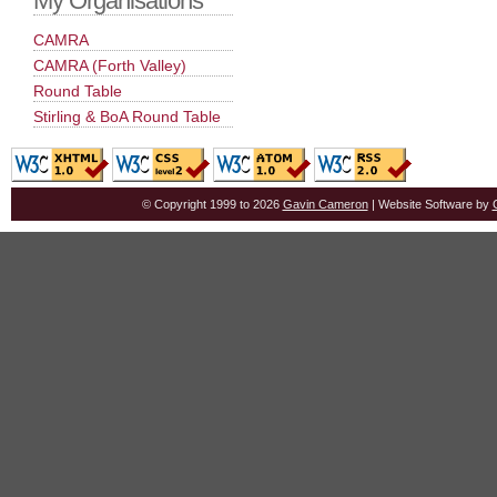
My Organisations
CAMRA
CAMRA (Forth Valley)
Round Table
Stirling & BoA Round Table
© Copyright 1999 to 2026
Gavin Cameron
| Website Software by