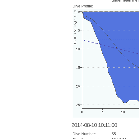
underneath me b
Dive Profile:
2014-08-10 10:11:00
Dive Number:
55