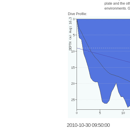
plate and the ot
environments. Go
Dive Profile:
2010-10-30 09:50:00