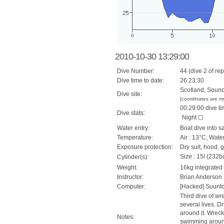
2010-10-30 13:29:00
Dive Number:
44 (dive 2 of rep
Dive time to date:
26:23:30
Scotland, Sound
Dive site:
[coordinates are m
00:29:00 dive ti
Dive stats:
Night ☐
Water entry:
Boat dive into s
Temperature:
Air : 13°C, Wate
Exposure protection:
Dry suit, hood, 
Size : 15l (232ba
Cylinder(s):
Weight:
16kg integrated
Instructor:
Brian Anderson
Computer:
[Hacked] Suunt
Third dive of wre
several lives. D
around it. Wreck
Notes:
swimming around