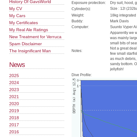
History Of GavsWorld
Exposure protection:
Dry suit, hood, 
My CV
Size : 12l (232ba
Cylinder(s):
My Cars
Weight:
18kg integrated
Buddy:
Mark Davis
My Certificates
Computer:
Suunto Vyper Ai
My Real Ale Ratings
Apparently we we
New Treatment for Verruca
was mainly large
small bits of se
Spam Disclaimer
Not a great deal
The Insignificant Man
Notes:
few small starfi
as much debris, 
News
sandy bottom. O
jellyfish!
Dive Profile:
2025
2024
2023
2021
2020
2019
2018
2017
2016