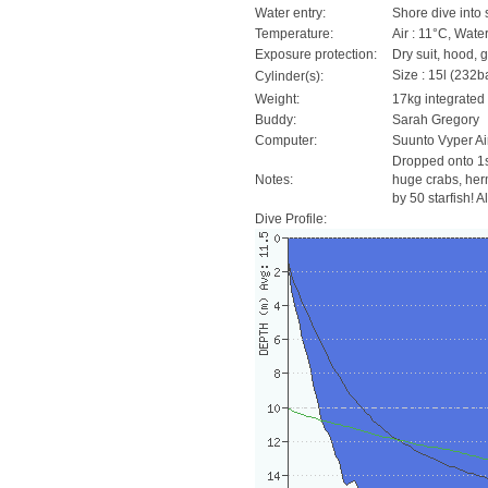
Water entry:
Shore dive into 
Temperature:
Air : 11°C, Water
Exposure protection:
Dry suit, hood, 
Size : 15l (232ba
Cylinder(s):
Weight:
17kg integrated
Buddy:
Sarah Gregory
Computer:
Suunto Vyper Ai
Dropped onto 1st
Notes:
huge crabs, herm
by 50 starfish! A
Dive Profile: