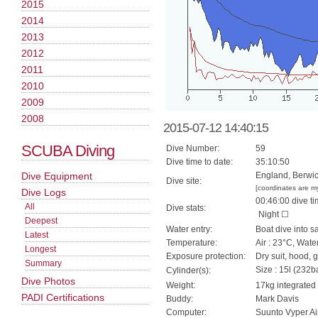
2015
2014
2013
2012
2011
2010
2009
2008
2015-07-12 14:40:15
SCUBA Diving
Dive Number:
59
Dive time to date:
35:10:50
Dive Equipment
England, Berwi
Dive site:
[coordinates are m
Dive Logs
00:46:00 dive ti
All
Dive stats:
Night ☐
Deepest
Water entry:
Boat dive into s
Latest
Temperature:
Air : 23°C, Wate
Longest
Exposure protection:
Dry suit, hood, 
Summary
Size : 15l (232ba
Cylinder(s):
Dive Photos
Weight:
17kg integrated
PADI Certifications
Buddy:
Mark Davis
Computer:
Suunto Vyper Ai