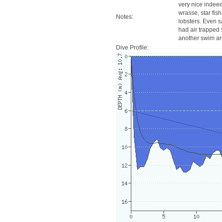
very nice indeed!
wrasse, star fis
Notes:
lobsters. Even 
had air trapped 
another swim a
Dive Profile: