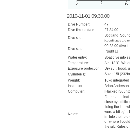
2010-11-01 09:30:00
Dive Number:
47
Dive time to date:
27:34:00
Scotland, Sound
Dive site:
[coordinates are m
00:28:00 dive ti
Dive stats:
Night ☐
Water entry:
Boat dive into s
Temperature:
Air : 13°C, Wate
Exposure protection:
Dry suit, hood, 
Size : 15l (232ba
Cylinder(s):
Weight:
16kg integrated
Instructor:
Brian Anderson
Computer:
[Hacked] Suunt
Fourth and final
close by - diffic
tieing the line 
were a bit tight
Notes:
in. Into the hol
off where I coul
the silt. Rules o