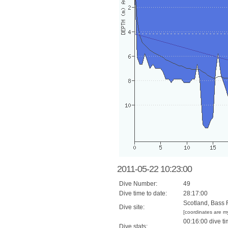
2011-05-22 10:23:00
Dive Number:
49
Dive time to date:
28:17:00
Scotland, Bass 
Dive site:
[coordinates are m
00:16:00 dive ti
Dive stats: