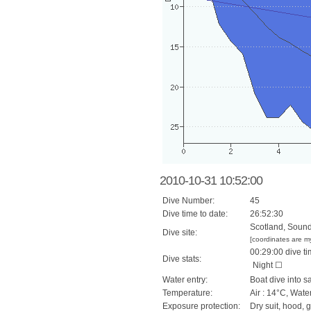
2010-10-31 10:52:00
Dive Number:
45
Dive time to date:
26:52:30
Scotland, Sound 
Dive site:
[coordinates are m
00:29:00 dive ti
Dive stats:
Night ☐
Water entry:
Boat dive into s
Temperature:
Air : 14°C, Wate
Exposure protection:
Dry suit, hood, 