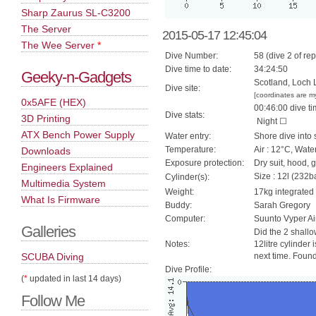
Sharp Zaurus SL-C3200
The Server
2015-05-17 12:45:04
The Wee Server
*
Dive Number:
58 (dive 2 of rep
Dive time to date:
34:24:50
Geeky-n-Gadgets
Scotland, Loch 
Dive site:
[coordinates are m
0x5AFE (HEX)
00:46:00 dive ti
Dive stats:
3D Printing
Night ☐
ATX Bench Power Supply
Water entry:
Shore dive into 
Temperature:
Air : 12°C, Wate
Downloads
Exposure protection:
Dry suit, hood, 
Engineers Explained
Size : 12l (232ba
Cylinder(s):
Multimedia System
Weight:
17kg integrated
What Is Firmware
Buddy:
Sarah Gregory
Computer:
Suunto Vyper Ai
Galleries
Did the 2 shall
Notes:
12litre cylinder
SCUBA Diving
next time. Foun
Dive Profile:
(
*
updated in last 14 days)
Follow Me