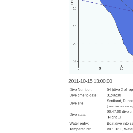
2011-10-15 13:00:00
Dive Number:
54 (dive 2 of rep
Dive time to date:
31:46:30
Scotland, Dunba
Dive site:
[coordinates are m
00:47:00 dive ti
Dive stats:
Night ☐
Water entry:
Boat dive into s
Temperature:
Air : 16°C, Wate