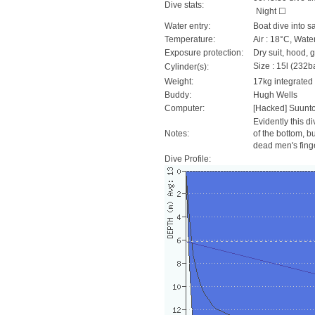
Dive stats:
Night ☐
Water entry:
Boat dive into s
Temperature:
Air : 18°C, Wate
Exposure protection:
Dry suit, hood, 
Size : 15l (232ba
Cylinder(s):
Weight:
17kg integrated
Buddy:
Hugh Wells
Computer:
[Hacked] Suunt
Evidently this d
Notes:
of the bottom, bu
dead men's fing
Dive Profile: