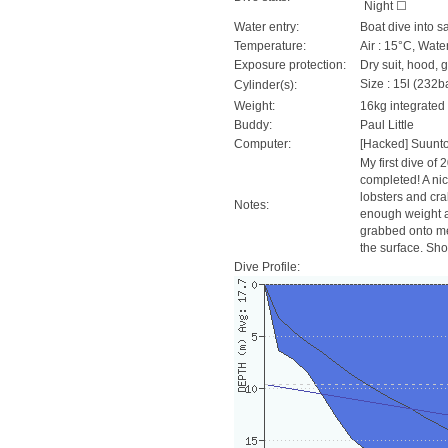
Night ☐
Water entry:
Boat dive into s
Temperature:
Air : 15°C, Wate
Exposure protection:
Dry suit, hood, 
Size : 15l (232ba
Cylinder(s):
Weight:
16kg integrated
Buddy:
Paul Little
Computer:
[Hacked] Suunt
My first dive of 
completed! A nic
lobsters and crab
Notes:
enough weight a
grabbed onto me a
the surface. Sho
Dive Profile: