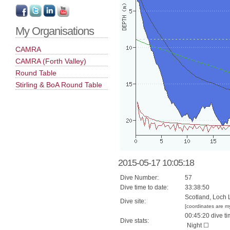
My Organisations
CAMRA
CAMRA (Forth Valley)
Round Table
Stirling & BoA Round Table
2015-05-17 10:05:18
Dive Number:
57
Dive time to date:
33:38:50
Scotland, Loch 
Dive site:
[coordinates are m
00:45:20 dive ti
Dive stats:
Night ☐