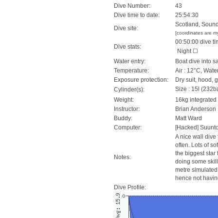
Dive Number:
43
Dive time to date:
25:54:30
Scotland, Sound 
Dive site:
[coordinates are m
00:50:00 dive ti
Dive stats:
Night ☐
Water entry:
Boat dive into s
Temperature:
Air : 12°C, Wate
Exposure protection:
Dry suit, hood, 
Size : 15l (232ba
Cylinder(s):
Weight:
16kg integrated
Instructor:
Brian Anderson
Buddy:
Matt Ward
Computer:
[Hacked] Suunt
A nice wall dive 
often. Lots of s
the biggest star
Notes:
doing some skill
metre simulated
hence not having 
Dive Profile: