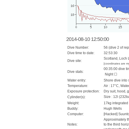
2014-08-10 12:50:00
Dive Number:
56 (dive 2 of rep
Dive time to date:
32:53:30
Scotland, Loch 
Dive site:
[coordinates are m
00:35:00 dive ti
Dive stats:
Night ☐
Water entry:
Shore dive into 
Temperature:
Air : 17°C, Wate
Exposure protection:
Dry suit, hood, 
Size : 12l (232ba
Cylinder(s):
Weight:
17kg integrated
Buddy:
Hugh Wells
Computer:
[Hacked] Suunt
Approximately th
Notes:
to the third hor