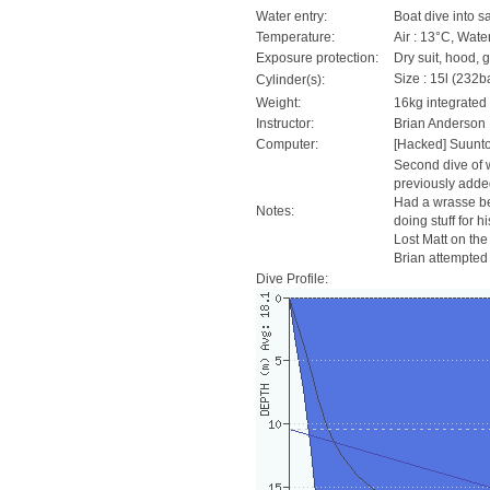
Water entry:
Boat dive into s
Temperature:
Air : 13°C, Wate
Exposure protection:
Dry suit, hood, 
Size : 15l (232ba
Cylinder(s):
Weight:
16kg integrated
Instructor:
Brian Anderson
Computer:
[Hacked] Suunt
Second dive of w
previously added
Had a wrasse be
Notes:
doing stuff for 
Lost Matt on the
Brian attempted t
Dive Profile: