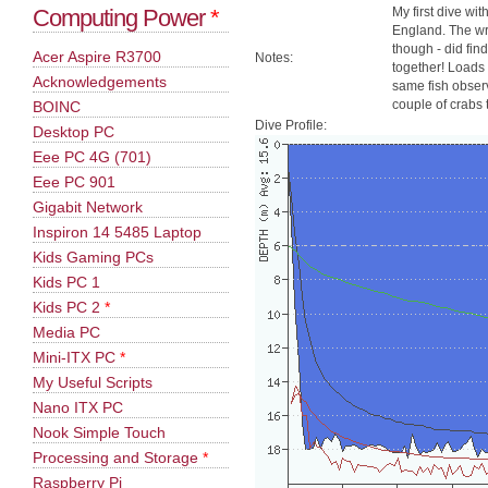
Computing Power
*
My first dive wi
England. The wre
though - did find
Acer Aspire R3700
Notes:
together! Loads o
Acknowledgements
same fish observ
couple of crabs 
BOINC
Dive Profile:
Desktop PC
Eee PC 4G (701)
Eee PC 901
Gigabit Network
Inspiron 14 5485 Laptop
Kids Gaming PCs
Kids PC 1
Kids PC 2
*
Media PC
Mini-ITX PC
*
My Useful Scripts
Nano ITX PC
Nook Simple Touch
Processing and Storage
*
Raspberry Pi