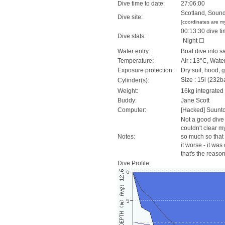
Dive time to date:
27:06:00
Scotland, Sound
Dive site:
[coordinates are m
00:13:30 dive ti
Dive stats:
Night ☐
Water entry:
Boat dive into s
Temperature:
Air : 13°C, Wate
Exposure protection:
Dry suit, hood, 
Size : 15l (232ba
Cylinder(s):
Weight:
16kg integrated
Buddy:
Jane Scott
Computer:
[Hacked] Suunt
Not a good dive 
couldn't clear m
Notes:
so much so that 
it worse - it was
that's the reaso
Dive Profile: