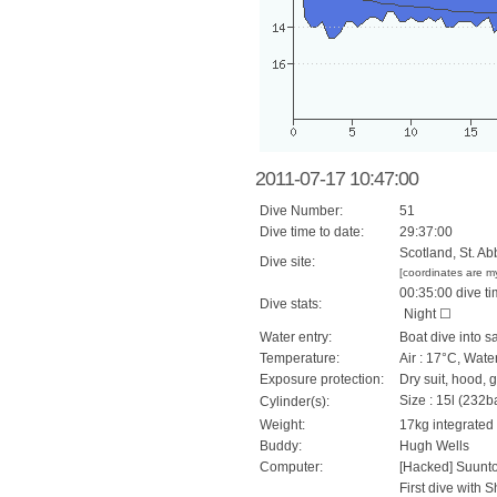
2011-07-17 10:47:00
Dive Number:
51
Dive time to date:
29:37:00
Scotland, St. Ab
Dive site:
[coordinates are m
00:35:00 dive ti
Dive stats:
Night ☐
Water entry:
Boat dive into sa
Temperature:
Air : 17°C, Wate
Exposure protection:
Dry suit, hood, 
Size : 15l (232ba
Cylinder(s):
Weight:
17kg integrated
Buddy:
Hugh Wells
Computer:
[Hacked] Suunt
First dive with 