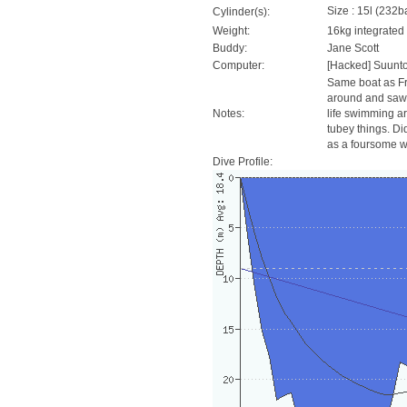
Size : 15l (232ba
Cylinder(s):
Weight:
16kg integrated
Buddy:
Jane Scott
Computer:
[Hacked] Suunt
Same boat as Fri
around and saw t
Notes:
life swimming ar
tubey things. Di
as a foursome wi
Dive Profile: