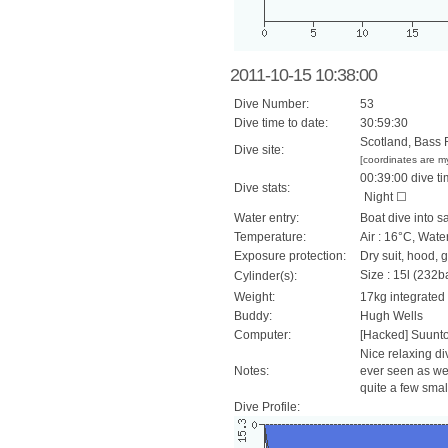
2011-10-15 10:38:00
Dive Number:
53
Dive time to date:
30:59:30
Scotland, Bass 
Dive site:
[coordinates are m
00:39:00 dive ti
Dive stats:
Night ☐
Water entry:
Boat dive into s
Temperature:
Air : 16°C, Wate
Exposure protection:
Dry suit, hood, 
Size : 15l (232ba
Cylinder(s):
Weight:
17kg integrated
Buddy:
Hugh Wells
Computer:
[Hacked] Suunt
Nice relaxing div
Notes:
ever seen as wel
quite a few smal
Dive Profile: