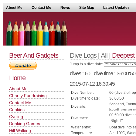
About Me
Contact Me
News
Site Map
Latest Updates
Beer And Gadgets
Dive Logs [ All |
Deepest
Jump to a dive date:
dives : 60 | dive time : 36:00:5
Home
2015-07-12 16:39:45
About Me
Dive Number:
60 (dive 2 of rep
Charity Fundraising
Dive time to date:
36:00:50
Contact Me
Scotland, Eyemo
Dive site:
Cookies
[coordinates are m
00:50:00 dive ti
Cycling
Dive stats:
Night ☐
Drinking Games
Water entry:
Boat dive into s
Hill Walking
Temperature:
Air : 19°C, Wate