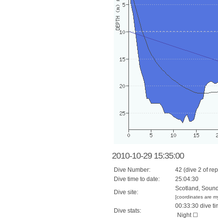
2010-10-29 15:35:00
Dive Number:
42 (dive 2 of rep
Dive time to date:
25:04:30
Scotland, Sound 
Dive site:
[coordinates are m
00:33:30 dive ti
Dive stats:
Night ☐