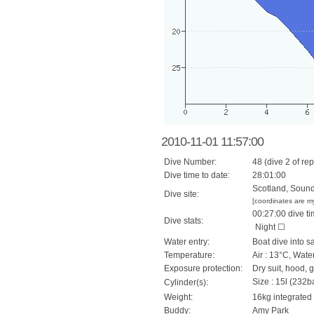
2010-11-01 11:57:00
Dive Number:
48 (dive 2 of rep
Dive time to date:
28:01:00
Scotland, Sound 
Dive site:
[coordinates are m
00:27:00 dive ti
Dive stats:
Night ☐
Water entry:
Boat dive into s
Temperature:
Air : 13°C, Wate
Exposure protection:
Dry suit, hood, 
Size : 15l (232ba
Cylinder(s):
Weight:
16kg integrated
Buddy:
Amy Park