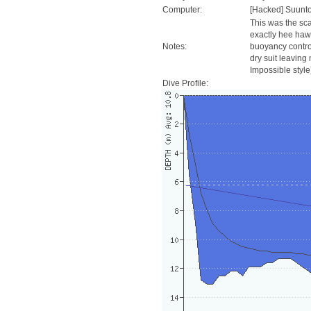
Computer:
[Hacked] Suunt
This was the sc
exactly hee haw
Notes:
buoyancy control
dry suit leaving
Impossible style
Dive Profile: