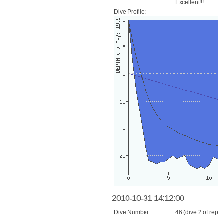
Excellent!!!
Dive Profile:
2010-10-31 14:12:00
Dive Number:
46 (dive 2 of rep