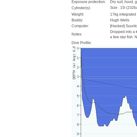
Exposure protection:
Dry suit, hood, 
Size : 15l (232ba
Cylinder(s):
Weight:
17kg integrated
Buddy:
Hugh Wells
Computer:
[Hacked] Suunt
Dropped into a k
Notes:
a few star fish. 
Dive Profile: