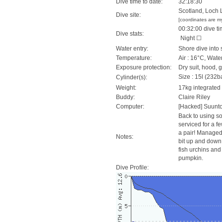
Dive time to date:
32:18:30
Scotland, Loch 
Dive site:
[coordinates are m
00:32:00 dive ti
Dive stats:
Night ☐
Water entry:
Shore dive into 
Temperature:
Air : 16°C, Wate
Exposure protection:
Dry suit, hood, 
Size : 15l (232ba
Cylinder(s):
Weight:
17kg integrated
Buddy:
Claire Riley
Computer:
[Hacked] Suunt
Back to using s
serviced for a f
a pair! Managed
Notes:
bit up and down o
fish urchins and
pumpkin.
Dive Profile: