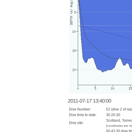
2011-07-17 13:40:00
Dive Number:
52 (dive 2 of rep
Dive time to date:
30:20:30
Scotland, Torne
Dive site:
[coordinates are m
00:43:30 dive ti