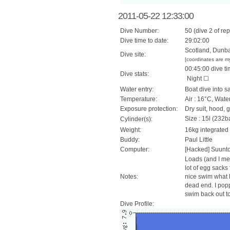
2011-05-22 12:33:00
Dive Number:
50 (dive 2 of rep
Dive time to date:
29:02:00
Scotland, Dunbar
Dive site:
[coordinates are m
00:45:00 dive ti
Dive stats:
Night ☐
Water entry:
Boat dive into s
Temperature:
Air : 16°C, Wate
Exposure protection:
Dry suit, hood, 
Size : 15l (232ba
Cylinder(s):
Weight:
16kg integrated
Buddy:
Paul Little
Computer:
[Hacked] Suunt
Loads (and I mea
lot of egg sacks 
Notes:
nice swim what l
dead end. I popp
swim back out to 
Dive Profile: