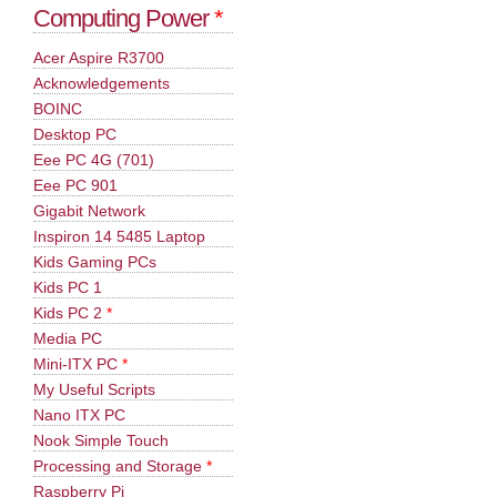
Computing Power
*
Acer Aspire R3700
Acknowledgements
BOINC
Desktop PC
Eee PC 4G (701)
Eee PC 901
Gigabit Network
Inspiron 14 5485 Laptop
Kids Gaming PCs
Kids PC 1
Kids PC 2
*
Media PC
Mini-ITX PC
*
My Useful Scripts
Nano ITX PC
Nook Simple Touch
Processing and Storage
*
Raspberry Pi