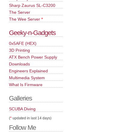
Sharp Zaurus SL-C3200
The Server
The Wee Server
*
Geeky-n-Gadgets
0x5AFE (HEX)
3D Printing
ATX Bench Power Supply
Downloads
Engineers Explained
Multimedia System
What Is Firmware
Galleries
SCUBA Diving
(
*
updated in last 14 days)
Follow Me