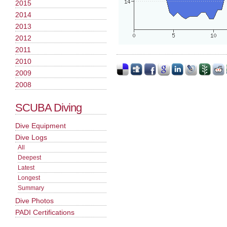
2015
2014
2013
2012
2011
2010
2009
2008
SCUBA Diving
Dive Equipment
Dive Logs
All
Deepest
Latest
Longest
Summary
Dive Photos
PADI Certifications