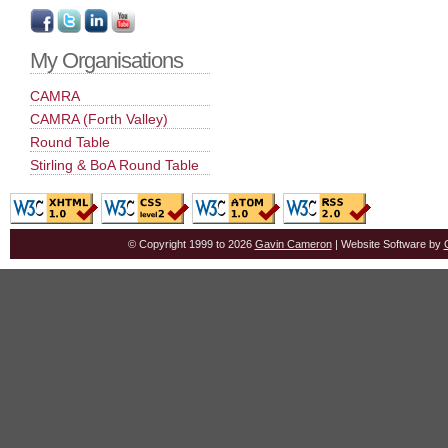
My Organisations
CAMRA
CAMRA (Forth Valley)
Round Table
Stirling & BoA Round Table
© Copyright 1999 to 2026
Gavin Cameron
| Website Software by