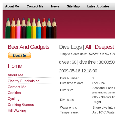
About Me
Contact Me
News
Site Map
Latest Updates
Beer And Gadgets
Dive Logs [
All
|
Deepest
Jump to a dive date:
dives : 60 | dive time : 36:00:5
Home
2009-05-16 12:18:00
About Me
Dive Number:
9
Charity Fundraising
Dive time to date:
05:12:24
Contact Me
Scotland, Loch L
Dive site:
Cookies
[coordinates are m
00:29:30 dive ti
Cycling
Dive stats:
Night ☐
Drinking Games
Water entry:
Shore dive into 
Hill Walking
Temperature:
Air : 10°C, Wate