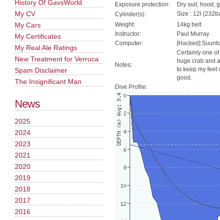
History Of GavsWorld
Exposure protection:
Dry suit, hood, 
My CV
Size : 12l (232ba
Cylinder(s):
My Cars
Weight:
14kg belt
Instructor:
Paul Murray
My Certificates
Computer:
[Hacked] Suunt
My Real Ale Ratings
Certainly one of
New Treatment for Verruca
huge crab and a 
Notes:
to keep my feet 
Spam Disclaimer
good.
The Insignificant Man
Dive Profile:
News
2025
2024
2023
2021
2020
2019
2018
2017
2016