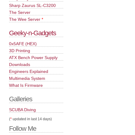
Sharp Zaurus SL-C3200
The Server
The Wee Server
*
Geeky-n-Gadgets
0x5AFE (HEX)
3D Printing
ATX Bench Power Supply
Downloads
Engineers Explained
Multimedia System
What Is Firmware
Galleries
SCUBA Diving
(
*
updated in last 14 days)
Follow Me