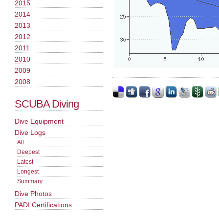
2015
2014
2013
2012
2011
2010
2009
2008
SCUBA Diving
Dive Equipment
Dive Logs
All
Deepest
Latest
Longest
Summary
Dive Photos
PADI Certifications