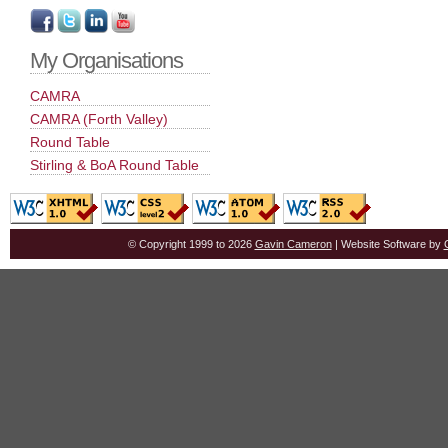
My Organisations
CAMRA
CAMRA (Forth Valley)
Round Table
Stirling & BoA Round Table
© Copyright 1999 to 2026
Gavin Cameron
| Website Software by