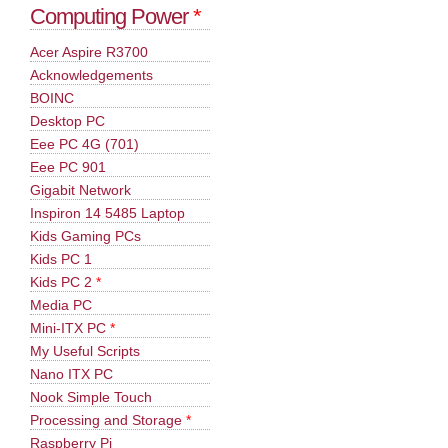
Computing Power
*
Acer Aspire R3700
Acknowledgements
BOINC
Desktop PC
Eee PC 4G (701)
Eee PC 901
Gigabit Network
Inspiron 14 5485 Laptop
Kids Gaming PCs
Kids PC 1
Kids PC 2
*
Media PC
Mini-ITX PC
*
My Useful Scripts
Nano ITX PC
Nook Simple Touch
Processing and Storage
*
Raspberry Pi