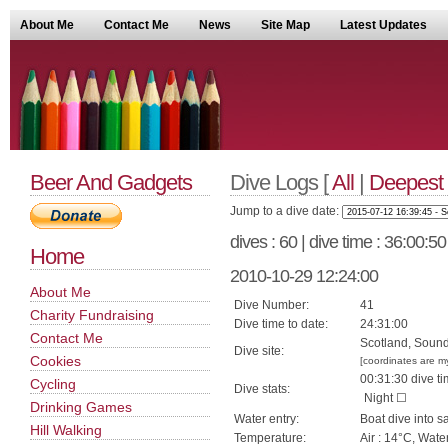
About Me
Contact Me
News
Site Map
Latest Updates
Beer And Gadgets
Dive Logs [
All
|
Deepest
Jump to a dive date:
dives : 60 | dive time : 36:00:5
Home
2010-10-29 12:24:00
About Me
Dive Number:
41
Charity Fundraising
Dive time to date:
24:31:00
Contact Me
Scotland, Sound
Dive site:
Cookies
[coordinates are m
00:31:30 dive ti
Cycling
Dive stats:
Night ☐
Drinking Games
Water entry:
Boat dive into s
Hill Walking
Temperature:
Air : 14°C, Wate