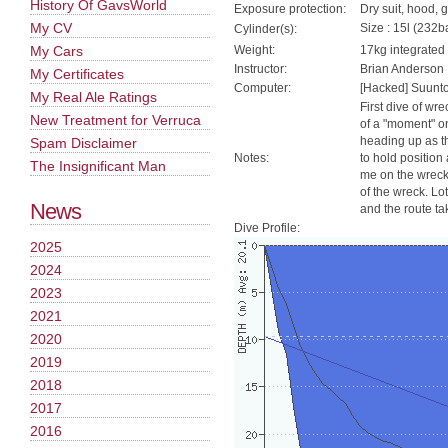
History Of GavsWorld
Exposure protection:
Dry suit, hood, 
My CV
Size : 15l (232ba
Cylinder(s):
My Cars
Weight:
17kg integrated
Instructor:
Brian Anderson
My Certificates
Computer:
[Hacked] Suunt
My Real Ale Ratings
First dive of wre
New Treatment for Verruca
of a "moment" o
heading up as th
Spam Disclaimer
Notes:
to hold position
The Insignificant Man
me on the wreck 
of the wreck. Lo
News
and the route take
Dive Profile:
2025
2024
2023
2021
2020
2019
2018
2017
2016