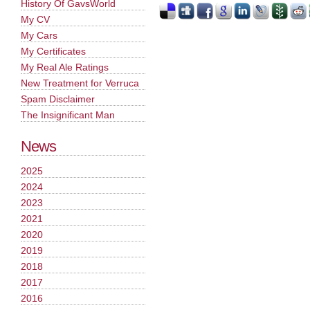
History Of GavsWorld
My CV
My Cars
My Certificates
My Real Ale Ratings
New Treatment for Verruca
Spam Disclaimer
The Insignificant Man
News
2025
2024
2023
2021
2020
2019
2018
2017
2016