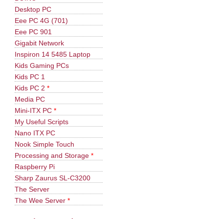
Desktop PC
Eee PC 4G (701)
Eee PC 901
Gigabit Network
Inspiron 14 5485 Laptop
Kids Gaming PCs
Kids PC 1
Kids PC 2
*
Media PC
Mini-ITX PC
*
My Useful Scripts
Nano ITX PC
Nook Simple Touch
Processing and Storage
*
Raspberry Pi
Sharp Zaurus SL-C3200
The Server
The Wee Server
*