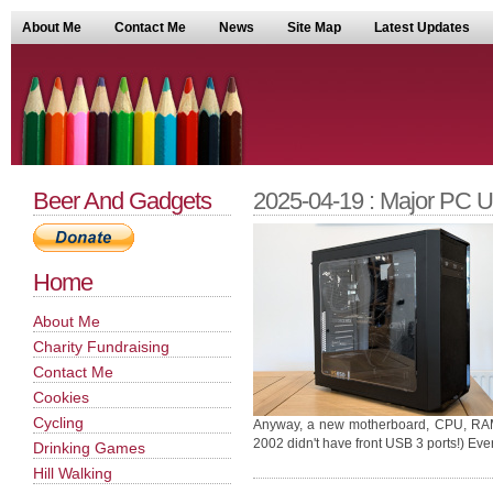
About Me
Contact Me
News
Site Map
Latest Updates
Beer And Gadgets
2025-04-19 : Major PC 
Home
About Me
Charity Fundraising
Contact Me
Cookies
Cycling
Anyway, a new motherboard, CPU, RAM 
2002 didn't have front USB 3 ports!) Eve
Drinking Games
Hill Walking