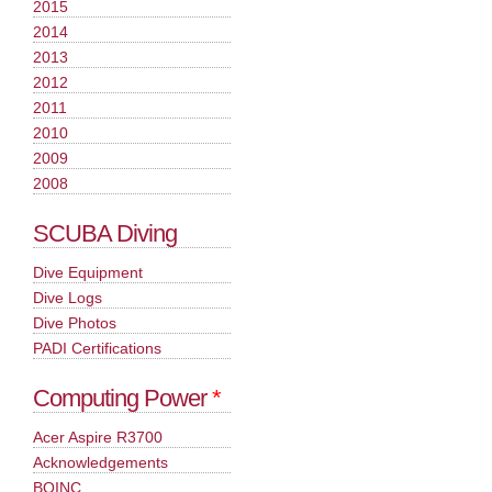
2015
2014
2013
2012
2011
2010
2009
2008
SCUBA Diving
Dive Equipment
Dive Logs
Dive Photos
PADI Certifications
Computing Power
*
Acer Aspire R3700
Acknowledgements
BOINC