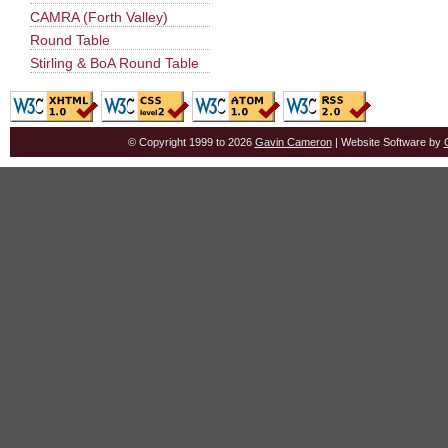
CAMRA (Forth Valley)
Round Table
Stirling & BoA Round Table
© Copyright 1999 to 2026
Gavin Cameron
| Website Software by