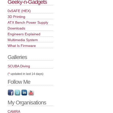
Geeky-n-Gadgets
0x5AFE (HEX)
3D Printing
ATX Bench Power Supply
Downloads
Engineers Explained
Multimedia System
What Is Firmware
Galleries
SCUBA Diving
(
*
updated in last 14 days)
Follow Me
My Organisations
CAMRA