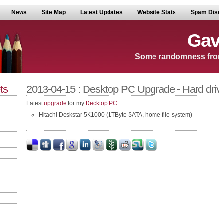
News
Site Map
Latest Updates
Website Stats
Spam Dis
Gav
Some randomness fro
ts
2013-04-15 : Desktop PC Upgrade - Hard dri
Latest
upgrade
for my
Decktop PC
:
Hitachi Deskstar 5K1000 (1TByte SATA, home file-system)