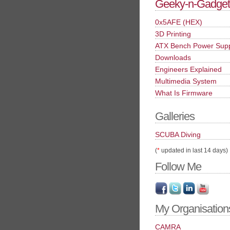
Geeky-n-Gadget
0x5AFE (HEX)
3D Printing
ATX Bench Power Sup
Downloads
Engineers Explained
Multimedia System
What Is Firmware
Galleries
SCUBA Diving
(
*
updated in last 14 days)
Follow Me
My Organisation
CAMRA