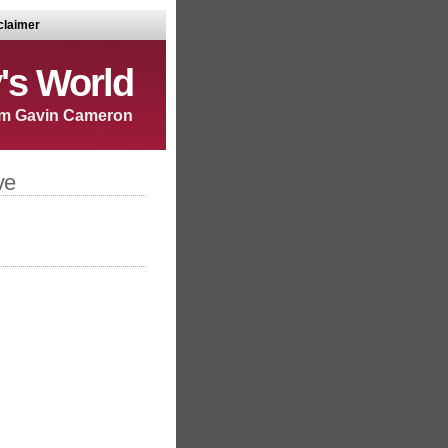
claimer
's World
m Gavin Cameron
ve