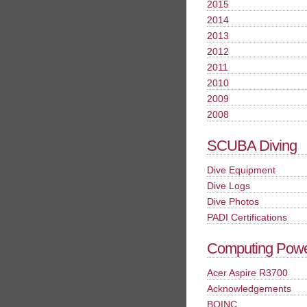
2015
2014
2013
2012
2011
2010
2009
2008
SCUBA Diving
Dive Equipment
Dive Logs
Dive Photos
PADI Certifications
Computing Pow
Acer Aspire R3700
Acknowledgements
BOINC