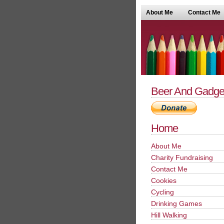
About Me
Contact Me
Beer And Gadge
Home
About Me
Charity Fundraising
Contact Me
Cookies
Cycling
Drinking Games
Hill Walking