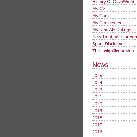
History Of GavsWorld
My CV
My Cars
My Certificates
My Real Ale Ratings
New Treatment for Ver
Spam Disclaimer
The Insignificant Man
News
2025
2024
2023
2021
2020
2019
2018
2017
2016