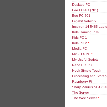
Desktop PC
Eee PC 4G (701)
Eee PC 901
Gigabit Network
Inspiron 14 5485 Lapt
Kids Gaming PCs
Kids PC 1
Kids PC 2
*
Media PC
Mini-ITX PC
*
My Useful Scripts
Nano ITX PC
Nook Simple Touch
Processing and Stora
Raspberry Pi
Sharp Zaurus SL-C32
The Server
The Wee Server
*