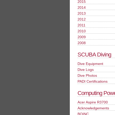
2015
2014
2013
2012
2011
2010
2009
2008
SCUBA Diving
Dive Equipment
Dive Logs
Dive Photos
PADI Certifications
Computing Pow
Acer Aspire R3700
Acknowledgements
BOINC