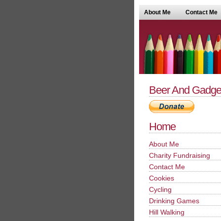
About Me
Contact Me
Beer And Gadge
Home
About Me
Charity Fundraising
Contact Me
Cookies
Cycling
Drinking Games
Hill Walking