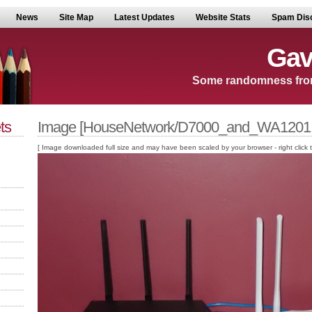
News
Site Map
Latest Updates
Website Stats
Spam Dis
Gav
Some randomness fro
ts
Image [HouseNetwork/D7000_and_WA1201.
[ Image downloaded full size and may have been scaled by your browser - right click to v