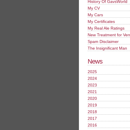
History Of GavsWorld
My CV
My Cars
My Certificates
My Real Ale Ratings
New Treatment for Ver
Spam Disclaimer
The Insignificant Man
News
2025
2024
2023
2021
2020
2019
2018
2017
2016