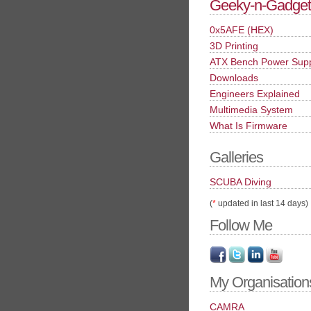
Geeky-n-Gadget
0x5AFE (HEX)
3D Printing
ATX Bench Power Sup
Downloads
Engineers Explained
Multimedia System
What Is Firmware
Galleries
SCUBA Diving
(
*
updated in last 14 days)
Follow Me
My Organisation
CAMRA