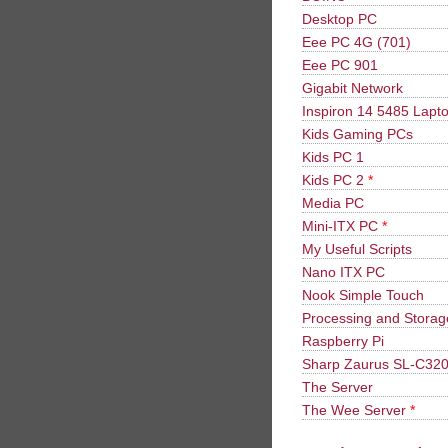
Desktop PC
Eee PC 4G (701)
Eee PC 901
Gigabit Network
Inspiron 14 5485 Lapt
Kids Gaming PCs
Kids PC 1
Kids PC 2
*
Media PC
Mini-ITX PC
*
My Useful Scripts
Nano ITX PC
Nook Simple Touch
Processing and Stora
Raspberry Pi
Sharp Zaurus SL-C32
The Server
The Wee Server
*