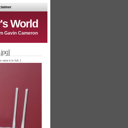
claimer
's World
m Gavin Cameron
jpg]
iew it in full. ]