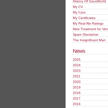
History Of GavsWorld
My CV
My Cars
My Certificates
My Real Ale Ratings
New Treatment for Ver
Spam Disclaimer
The Insignificant Man
News
2025
2024
2023
2021
2020
2019
2018
2017
2016