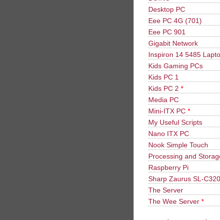
Desktop PC
Eee PC 4G (701)
Eee PC 901
Gigabit Network
Inspiron 14 5485 Lapt
Kids Gaming PCs
Kids PC 1
Kids PC 2
*
Media PC
Mini-ITX PC
*
My Useful Scripts
Nano ITX PC
Nook Simple Touch
Processing and Stora
Raspberry Pi
Sharp Zaurus SL-C32
The Server
The Wee Server
*