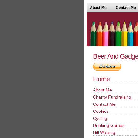
About Me
Contact Me
Beer And Gadge
Home
About Me
Charity Fundraising
Contact Me
Cookies
Cycling
Drinking Games
Hill Walking