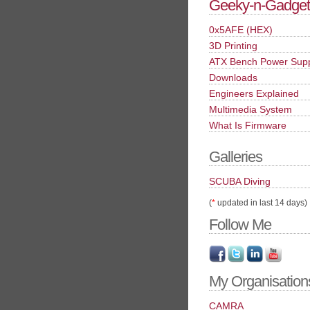
Geeky-n-Gadget
0x5AFE (HEX)
3D Printing
ATX Bench Power Sup
Downloads
Engineers Explained
Multimedia System
What Is Firmware
Galleries
SCUBA Diving
(
*
updated in last 14 days)
Follow Me
My Organisation
CAMRA