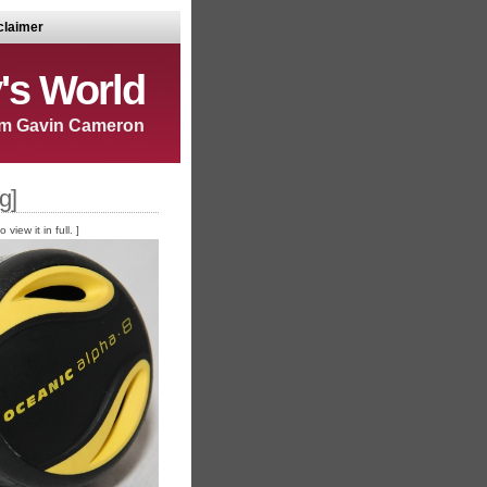
claimer
's World
m Gavin Cameron
g]
iew it in full. ]