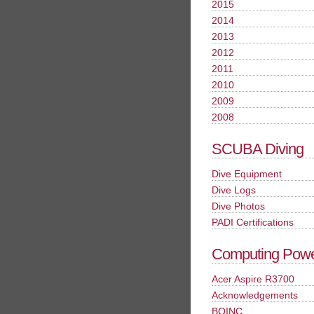
2015
2014
2013
2012
2011
2010
2009
2008
SCUBA Diving
Dive Equipment
Dive Logs
Dive Photos
PADI Certifications
Computing Pow
Acer Aspire R3700
Acknowledgements
BOINC