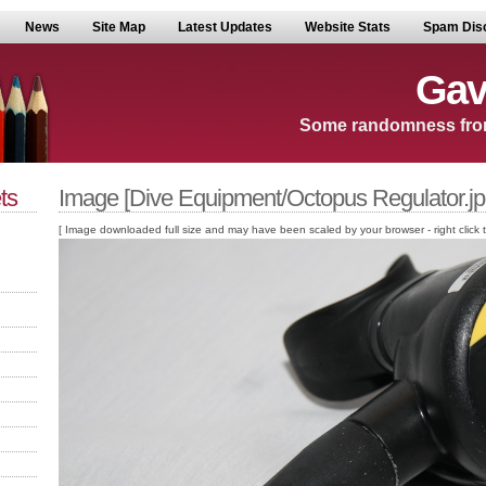
News
Site Map
Latest Updates
Website Stats
Spam Dis
Gav
Some randomness fro
ts
Image [Dive Equipment/Octopus Regulator.jp
[ Image downloaded full size and may have been scaled by your browser - right click to v