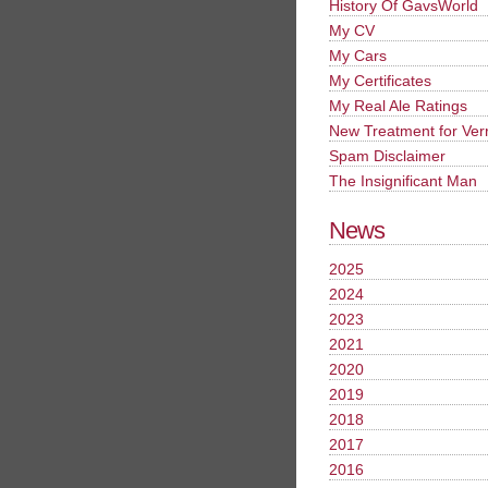
History Of GavsWorld
My CV
My Cars
My Certificates
My Real Ale Ratings
New Treatment for Ver
Spam Disclaimer
The Insignificant Man
News
2025
2024
2023
2021
2020
2019
2018
2017
2016