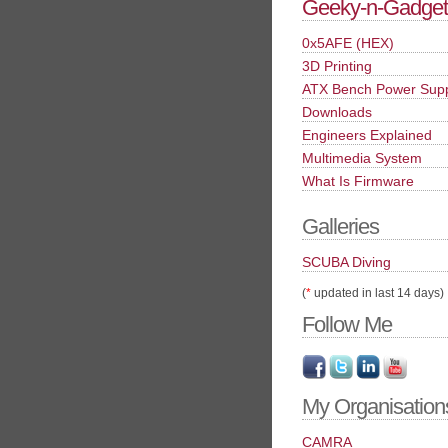
Geeky-n-Gadget
0x5AFE (HEX)
3D Printing
ATX Bench Power Sup
Downloads
Engineers Explained
Multimedia System
What Is Firmware
Galleries
SCUBA Diving
(
*
updated in last 14 days)
Follow Me
My Organisation
CAMRA