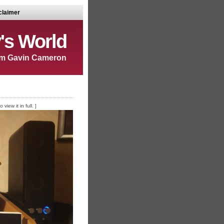
claimer
's World
m Gavin Cameron
iew it in full. ]