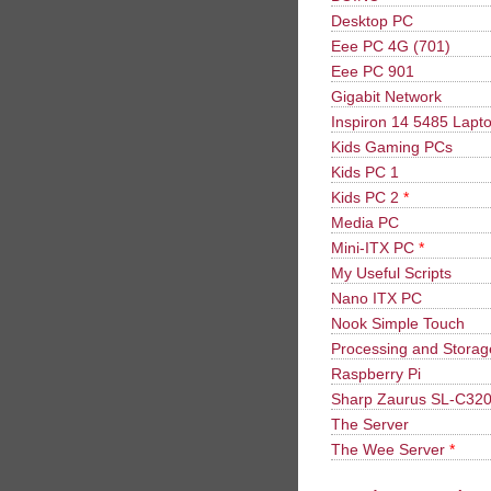
Desktop PC
Eee PC 4G (701)
Eee PC 901
Gigabit Network
Inspiron 14 5485 Lapt
Kids Gaming PCs
Kids PC 1
Kids PC 2
*
Media PC
Mini-ITX PC
*
My Useful Scripts
Nano ITX PC
Nook Simple Touch
Processing and Stora
Raspberry Pi
Sharp Zaurus SL-C32
The Server
The Wee Server
*