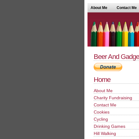
About Me
Contact Me
Beer And Gadge
Home
About Me
Charity Fundraising
Contact Me
Cookies
Cycling
Drinking Games
Hill Walking