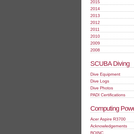
2015
2014
2013
2012
2011
2010
2009
2008
SCUBA Diving
Dive Equipment
Dive Logs
Dive Photos
PADI Certifications
Computing Pow
Acer Aspire R3700
Acknowledgements
BOINC