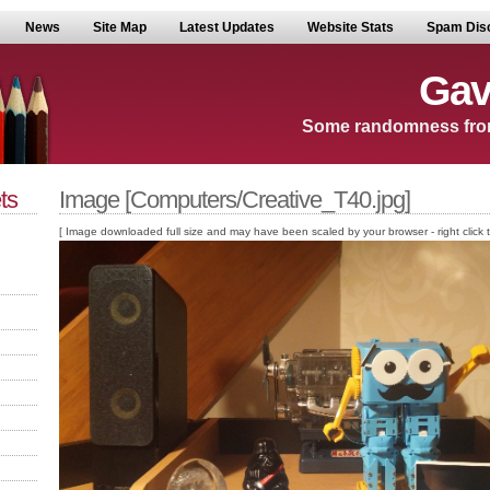
News
Site Map
Latest Updates
Website Stats
Spam Dis
Gav
Some randomness fro
ts
Image [Computers/Creative_T40.jpg]
[ Image downloaded full size and may have been scaled by your browser - right click to v