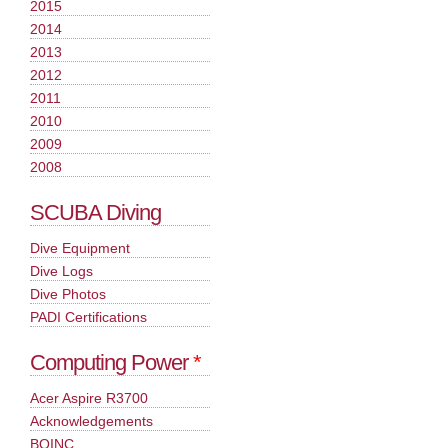
2015
2014
2013
2012
2011
2010
2009
2008
SCUBA Diving
Dive Equipment
Dive Logs
Dive Photos
PADI Certifications
Computing Power
*
Acer Aspire R3700
Acknowledgements
BOINC