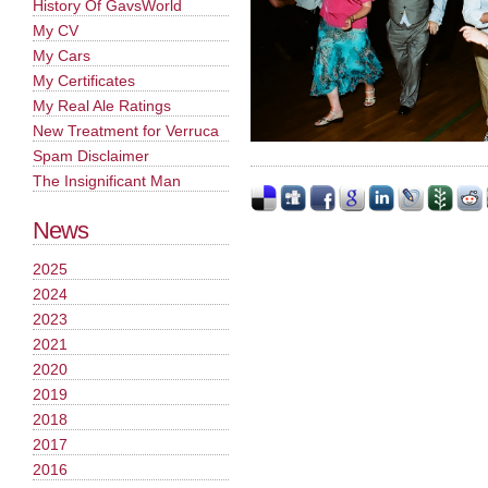
History Of GavsWorld
My CV
My Cars
My Certificates
My Real Ale Ratings
New Treatment for Verruca
Spam Disclaimer
The Insignificant Man
News
2025
2024
2023
2021
2020
2019
2018
2017
2016