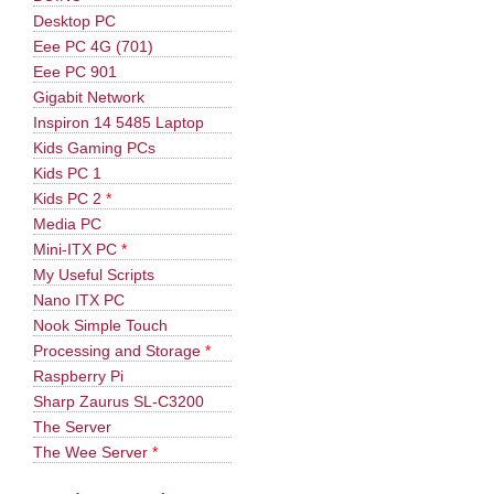
Desktop PC
Eee PC 4G (701)
Eee PC 901
Gigabit Network
Inspiron 14 5485 Laptop
Kids Gaming PCs
Kids PC 1
Kids PC 2
*
Media PC
Mini-ITX PC
*
My Useful Scripts
Nano ITX PC
Nook Simple Touch
Processing and Storage
*
Raspberry Pi
Sharp Zaurus SL-C3200
The Server
The Wee Server
*