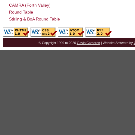
CAMRA (Forth Valley)
Round Table
Stirling & BoA Round Table
© Copyright 1999 to 2026
Gavin Cameron
| Website Software by