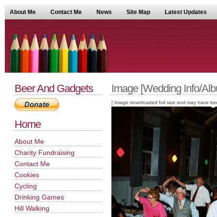
About Me
Contact Me
News
Site Map
Latest Updates
Beer And Gadgets
Image [Wedding Info/Alb
[ Image downloaded full size and may have been sc
Home
About Me
Charity Fundraising
Contact Me
Cookies
Cycling
Drinking Games
Hill Walking