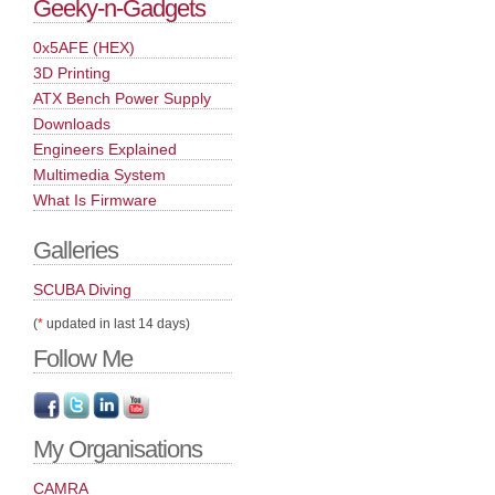
Geeky-n-Gadgets
0x5AFE (HEX)
3D Printing
ATX Bench Power Supply
Downloads
Engineers Explained
Multimedia System
What Is Firmware
Galleries
SCUBA Diving
(
*
updated in last 14 days)
Follow Me
My Organisations
CAMRA