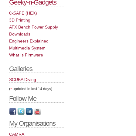
Geeky-n-Gadgets
0x5AFE (HEX)
3D Printing
ATX Bench Power Supply
Downloads
Engineers Explained
Multimedia System
What Is Firmware
Galleries
SCUBA Diving
(
*
updated in last 14 days)
Follow Me
My Organisations
CAMRA