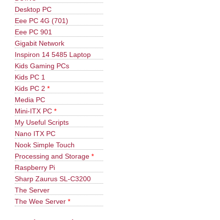
Desktop PC
Eee PC 4G (701)
Eee PC 901
Gigabit Network
Inspiron 14 5485 Laptop
Kids Gaming PCs
Kids PC 1
Kids PC 2
*
Media PC
Mini-ITX PC
*
My Useful Scripts
Nano ITX PC
Nook Simple Touch
Processing and Storage
*
Raspberry Pi
Sharp Zaurus SL-C3200
The Server
The Wee Server
*