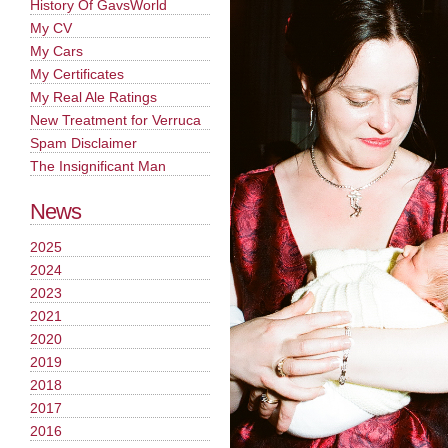
History Of GavsWorld
My CV
My Cars
My Certificates
My Real Ale Ratings
New Treatment for Verruca
Spam Disclaimer
The Insignificant Man
News
2025
2024
2023
2021
2020
2019
2018
2017
2016