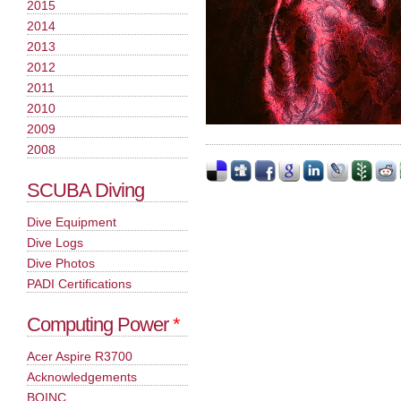
2015
2014
2013
2012
2011
2010
2009
2008
SCUBA Diving
Dive Equipment
Dive Logs
Dive Photos
PADI Certifications
Computing Power
*
Acer Aspire R3700
Acknowledgements
BOINC