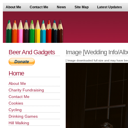
About Me
Contact Me
News
Site Map
Latest Updates
Beer And Gadgets
Image [Wedding Info/Alb
[ Image downloaded full size and may have been sc
Home
About Me
Charity Fundraising
Contact Me
Cookies
Cycling
Drinking Games
Hill Walking