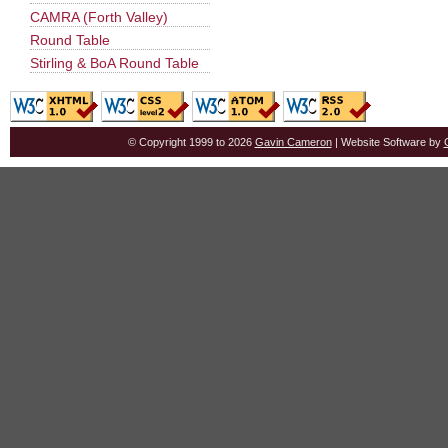
CAMRA (Forth Valley)
Round Table
Stirling & BoA Round Table
© Copyright 1999 to 2026
Gavin Cameron
| Website Software by