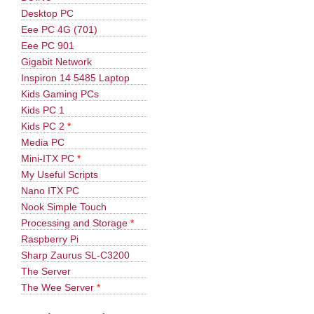
Desktop PC
Eee PC 4G (701)
Eee PC 901
Gigabit Network
Inspiron 14 5485 Laptop
Kids Gaming PCs
Kids PC 1
Kids PC 2
*
Media PC
Mini-ITX PC
*
My Useful Scripts
Nano ITX PC
Nook Simple Touch
Processing and Storage
*
Raspberry Pi
Sharp Zaurus SL-C3200
The Server
The Wee Server
*