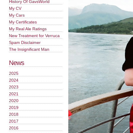
History Of GavsWorld
My CV
My Cars
My Certificates
My Real Ale Ratings
New Treatment for Verruca
Spam Disclaimer
The Insignificant Man
News
2025
2024
2023
2021
2020
2019
2018
2017
2016