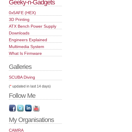
Geeky-n-Gadgets
0x5AFE (HEX)
3D Printing
ATX Bench Power Supply
Downloads
Engineers Explained
Multimedia System
What Is Firmware
Galleries
SCUBA Diving
(
*
updated in last 14 days)
Follow Me
My Organisations
CAMRA