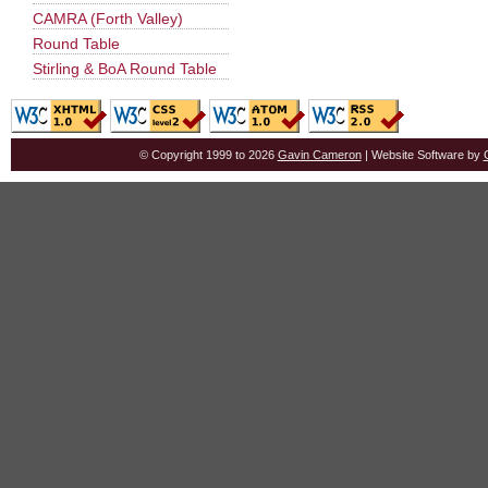
CAMRA (Forth Valley)
Round Table
Stirling & BoA Round Table
© Copyright 1999 to 2026
Gavin Cameron
| Website Software by