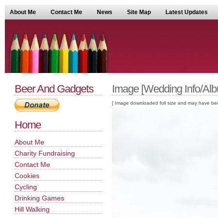
About Me
Contact Me
News
Site Map
Latest Updates
Beer And Gadgets
Image [Wedding Info/Alb
[ Image downloaded full size and may have been sc
Home
About Me
Charity Fundraising
Contact Me
Cookies
Cycling
Drinking Games
Hill Walking