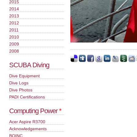
2015
2014
2013
2012
2011
2010
2009
2008
SCUBA Diving
Dive Equipment
Dive Logs
Dive Photos
PADI Certifications
Computing Power
*
Acer Aspire R3700
Acknowledgements
BOINC