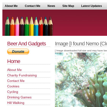
About Me
Contact Me
News
Site Map
Latest Updates
Beer And Gadgets
Image [I found Nemo (Clo
[ Image downloaded full size and may have been sc
Home
About Me
Charity Fundraising
Contact Me
Cookies
Cycling
Drinking Games
Hill Walking