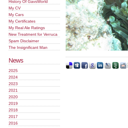
History Of GavsWorld
My CV
My Cars
My Certificates
My Real Ale Ratings
New Treatment for Verruca
Spam Disclaimer
The Insignificant Man
News
2025
2024
2023
2021
2020
2019
2018
2017
2016