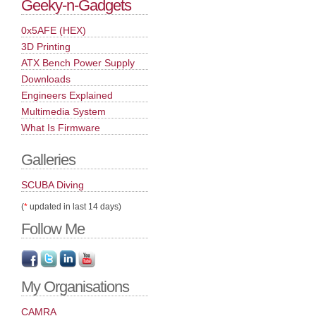
Geeky-n-Gadgets
0x5AFE (HEX)
3D Printing
ATX Bench Power Supply
Downloads
Engineers Explained
Multimedia System
What Is Firmware
Galleries
SCUBA Diving
(
*
updated in last 14 days)
Follow Me
My Organisations
CAMRA