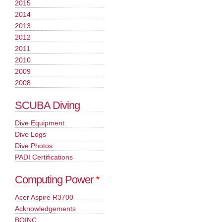
2015
2014
2013
2012
2011
2010
2009
2008
SCUBA Diving
Dive Equipment
Dive Logs
Dive Photos
PADI Certifications
Computing Power
*
Acer Aspire R3700
Acknowledgements
BOINC