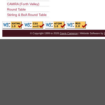
CAMRA (Forth Valley)
Round Table
Stirling & BoA Round Table
© Copyright 1999 to 2026
Gavin Cameron
| Website Software by