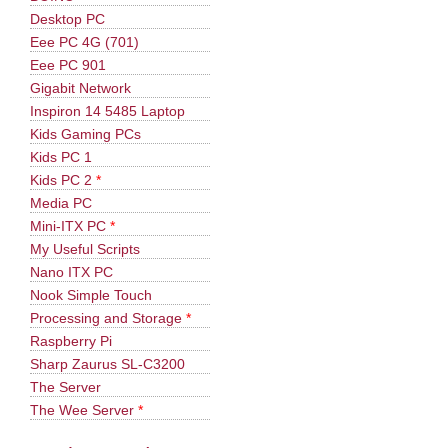
Desktop PC
Eee PC 4G (701)
Eee PC 901
Gigabit Network
Inspiron 14 5485 Laptop
Kids Gaming PCs
Kids PC 1
Kids PC 2
*
Media PC
Mini-ITX PC
*
My Useful Scripts
Nano ITX PC
Nook Simple Touch
Processing and Storage
*
Raspberry Pi
Sharp Zaurus SL-C3200
The Server
The Wee Server
*