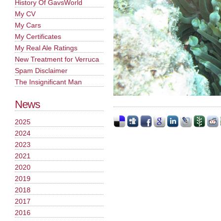
History Of GavsWorld
My CV
My Cars
My Certificates
My Real Ale Ratings
New Treatment for Verruca
Spam Disclaimer
The Insignificant Man
News
2025
2024
2023
2021
2020
2019
2018
2017
2016