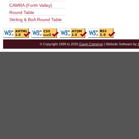
CAMRA (Forth Valley)
Round Table
Stirling & BoA Round Table
© Copyright 1999 to 2026
Gavin Cameron
| Website Software by