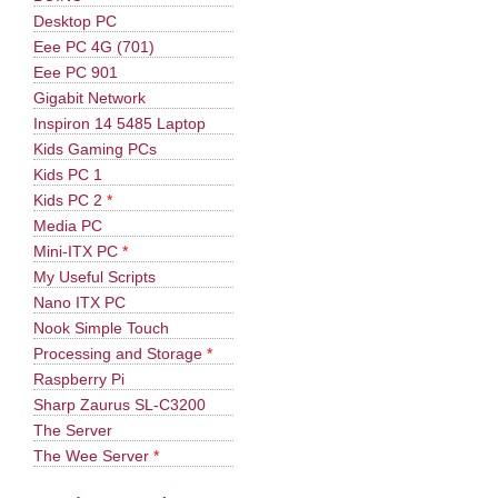
Desktop PC
Eee PC 4G (701)
Eee PC 901
Gigabit Network
Inspiron 14 5485 Laptop
Kids Gaming PCs
Kids PC 1
Kids PC 2
*
Media PC
Mini-ITX PC
*
My Useful Scripts
Nano ITX PC
Nook Simple Touch
Processing and Storage
*
Raspberry Pi
Sharp Zaurus SL-C3200
The Server
The Wee Server
*