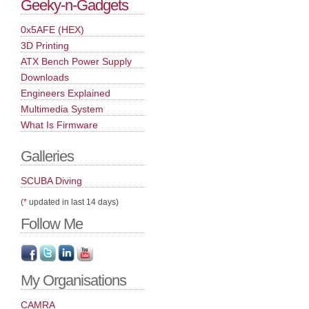
Geeky-n-Gadgets
0x5AFE (HEX)
3D Printing
ATX Bench Power Supply
Downloads
Engineers Explained
Multimedia System
What Is Firmware
Galleries
SCUBA Diving
(
*
updated in last 14 days)
Follow Me
My Organisations
CAMRA