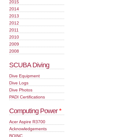
2015
2014
2013
2012
2011
2010
2009
2008
SCUBA Diving
Dive Equipment
Dive Logs
Dive Photos
PADI Certifications
Computing Power
*
Acer Aspire R3700
Acknowledgements
BOINC