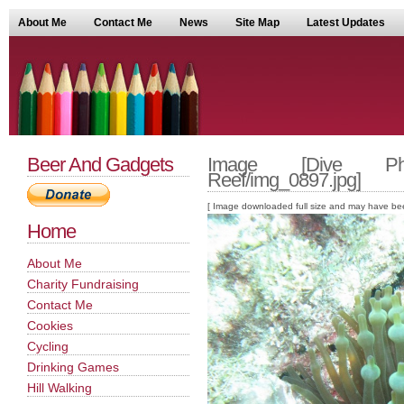
About Me
Contact Me
News
Site Map
Latest Updates
Beer And Gadgets
Image [Dive Phot
Reef/img_0897.jpg]
[ Image downloaded full size and may have been sc
Home
About Me
Charity Fundraising
Contact Me
Cookies
Cycling
Drinking Games
Hill Walking