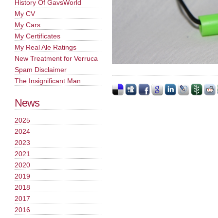
History Of GavsWorld
My CV
My Cars
My Certificates
My Real Ale Ratings
New Treatment for Verruca
Spam Disclaimer
The Insignificant Man
News
2025
2024
2023
2021
2020
2019
2018
2017
2016