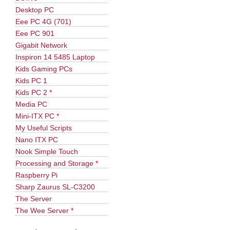
Desktop PC
Eee PC 4G (701)
Eee PC 901
Gigabit Network
Inspiron 14 5485 Laptop
Kids Gaming PCs
Kids PC 1
Kids PC 2
*
Media PC
Mini-ITX PC
*
My Useful Scripts
Nano ITX PC
Nook Simple Touch
Processing and Storage
*
Raspberry Pi
Sharp Zaurus SL-C3200
The Server
The Wee Server
*