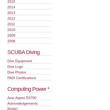
2015
2014
2013
2012
2011
2010
2009
2008
SCUBA Diving
Dive Equipment
Dive Logs
Dive Photos
PADI Certifications
Computing Power
*
Acer Aspire R3700
Acknowledgements
BOINC