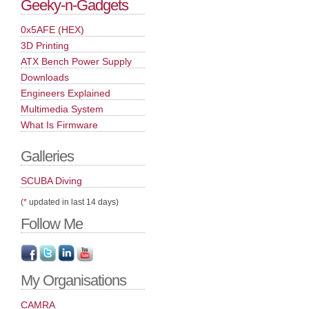
Geeky-n-Gadgets
0x5AFE (HEX)
3D Printing
ATX Bench Power Supply
Downloads
Engineers Explained
Multimedia System
What Is Firmware
Galleries
SCUBA Diving
(
*
updated in last 14 days)
Follow Me
My Organisations
CAMRA