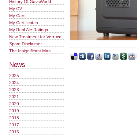
History Of GavsWorld
My CV
My Cars
My Certificates
My Real Ale Ratings
New Treatment for Verruca
Spam Disclaimer
The Insignificant Man
News
2025
2024
2023
2021
2020
2019
2018
2017
2016