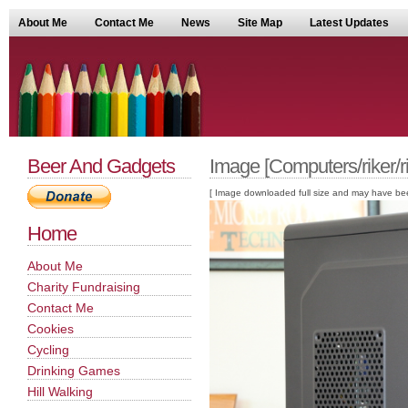
About Me
Contact Me
News
Site Map
Latest Updates
Beer And Gadgets
Image [Computers/riker/ri
[ Image downloaded full size and may have been sc
Home
About Me
Charity Fundraising
Contact Me
Cookies
Cycling
Drinking Games
Hill Walking