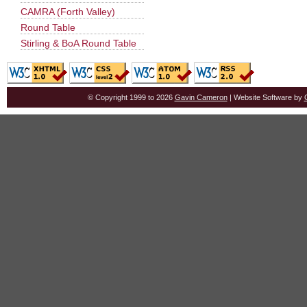
CAMRA (Forth Valley)
Round Table
Stirling & BoA Round Table
© Copyright 1999 to 2026
Gavin Cameron
| Website Software by