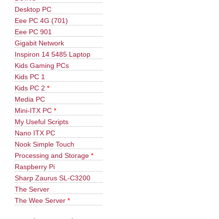
Desktop PC
Eee PC 4G (701)
Eee PC 901
Gigabit Network
Inspiron 14 5485 Laptop
Kids Gaming PCs
Kids PC 1
Kids PC 2
*
Media PC
Mini-ITX PC
*
My Useful Scripts
Nano ITX PC
Nook Simple Touch
Processing and Storage
*
Raspberry Pi
Sharp Zaurus SL-C3200
The Server
The Wee Server
*