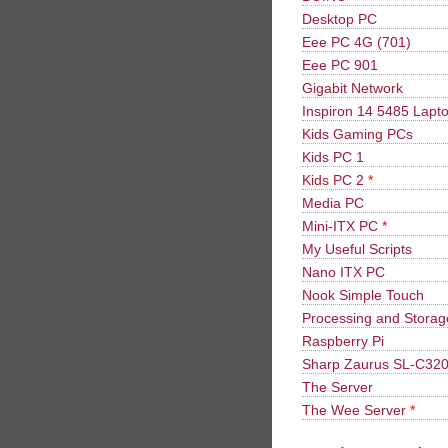
Desktop PC
Eee PC 4G (701)
Eee PC 901
Gigabit Network
Inspiron 14 5485 Lapt
Kids Gaming PCs
Kids PC 1
Kids PC 2
*
Media PC
Mini-ITX PC
*
My Useful Scripts
Nano ITX PC
Nook Simple Touch
Processing and Stora
Raspberry Pi
Sharp Zaurus SL-C32
The Server
The Wee Server
*