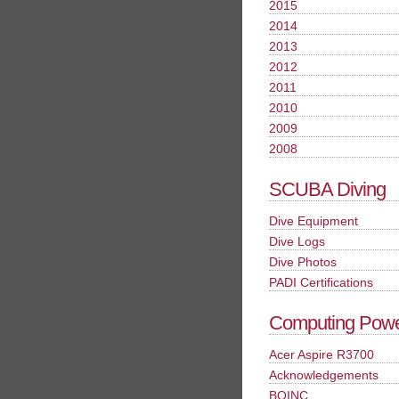
2015
2014
2013
2012
2011
2010
2009
2008
SCUBA Diving
Dive Equipment
Dive Logs
Dive Photos
PADI Certifications
Computing Pow
Acer Aspire R3700
Acknowledgements
BOINC