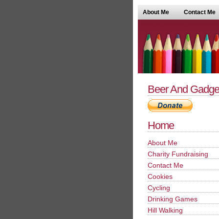
About Me
Contact Me
Beer And Gadge
Home
About Me
Charity Fundraising
Contact Me
Cookies
Cycling
Drinking Games
Hill Walking