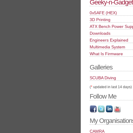
Geeky-n-Gadget
0x5AFE (HEX)
3D Printing
ATX Bench Power Sup
Downloads
Engineers Explained
Multimedia System
What Is Firmware
Galleries
SCUBA Diving
(
*
updated in last 14 days)
Follow Me
My Organisation
CAMRA