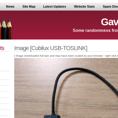
News
Site Map
Latest Updates
Website Stats
Spam Dis
Gav
Some randomness fro
ts
Image [Cubilux USB-TOSLINK]
[ Image downloaded full size and may have been scaled by your browser - right click to v