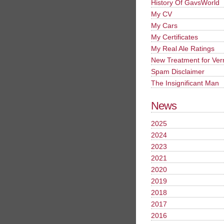
History Of GavsWorld
My CV
My Cars
My Certificates
My Real Ale Ratings
New Treatment for Ver
Spam Disclaimer
The Insignificant Man
News
2025
2024
2023
2021
2020
2019
2018
2017
2016