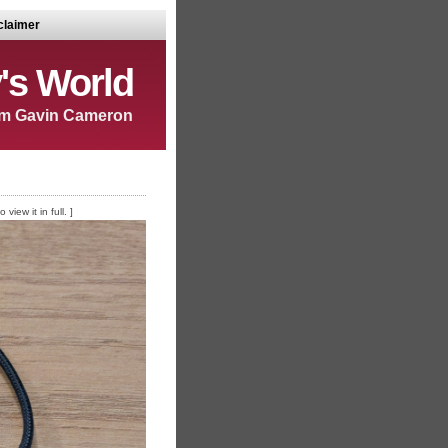
claimer
's World
m Gavin Cameron
iew it in full. ]