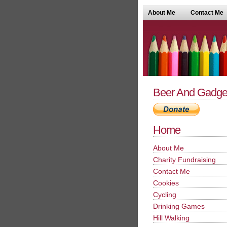
About Me
Contact Me
Beer And Gadge
Home
About Me
Charity Fundraising
Contact Me
Cookies
Cycling
Drinking Games
Hill Walking