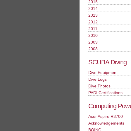
2015
2014
2013
2012
2011
2010
2009
2008
SCUBA Diving
Dive Equipment
Dive Logs
Dive Photos
PADI Certifications
Computing Pow
Acer Aspire R3700
Acknowledgements
BOINC