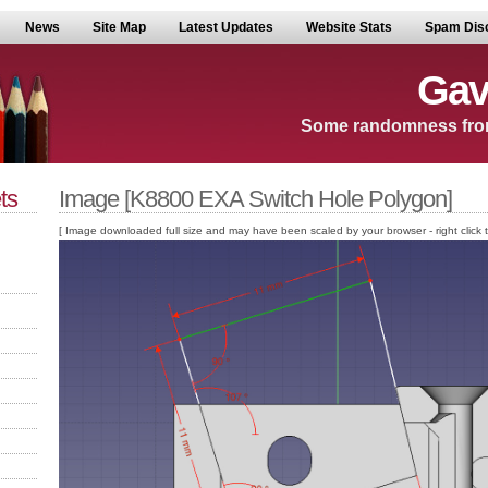
News
Site Map
Latest Updates
Website Stats
Spam Dis
Gav
Some randomness fro
ts
Image [K8800 EXA Switch Hole Polygon]
[ Image downloaded full size and may have been scaled by your browser - right click to v