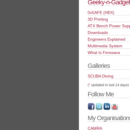
Geeky-n-Gadget
0x5AFE (HEX)
3D Printing
ATX Bench Power Sup
Downloads
Engineers Explained
Multimedia System
What Is Firmware
Galleries
SCUBA Diving
(
*
updated in last 14 days)
Follow Me
My Organisation
CAMRA