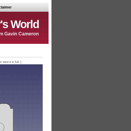
claimer
's World
m Gavin Cameron
iew it in full. ]