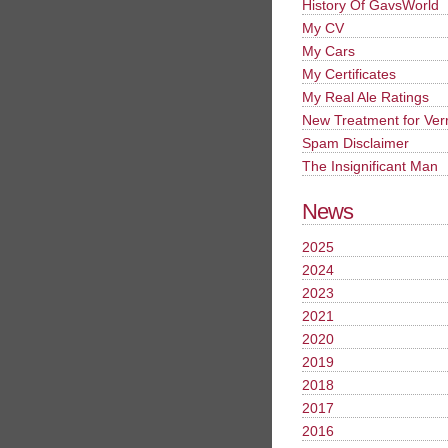
History Of GavsWorld
My CV
My Cars
My Certificates
My Real Ale Ratings
New Treatment for Ver
Spam Disclaimer
The Insignificant Man
News
2025
2024
2023
2021
2020
2019
2018
2017
2016