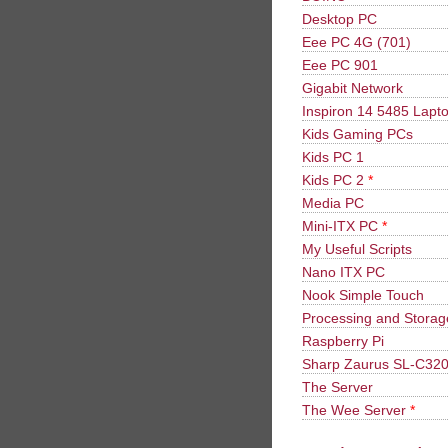
Desktop PC
Eee PC 4G (701)
Eee PC 901
Gigabit Network
Inspiron 14 5485 Lapt
Kids Gaming PCs
Kids PC 1
Kids PC 2
*
Media PC
Mini-ITX PC
*
My Useful Scripts
Nano ITX PC
Nook Simple Touch
Processing and Stora
Raspberry Pi
Sharp Zaurus SL-C32
The Server
The Wee Server
*