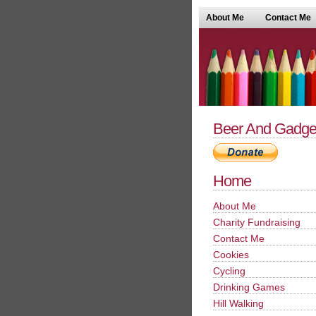
About Me
Contact Me
Beer And Gadge
Home
About Me
Charity Fundraising
Contact Me
Cookies
Cycling
Drinking Games
Hill Walking