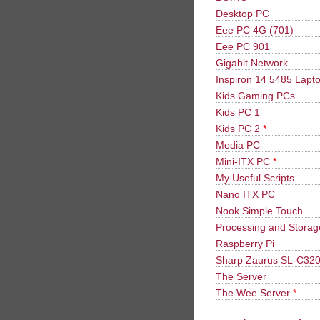
Desktop PC
Eee PC 4G (701)
Eee PC 901
Gigabit Network
Inspiron 14 5485 Lapt
Kids Gaming PCs
Kids PC 1
Kids PC 2
*
Media PC
Mini-ITX PC
*
My Useful Scripts
Nano ITX PC
Nook Simple Touch
Processing and Stora
Raspberry Pi
Sharp Zaurus SL-C32
The Server
The Wee Server
*