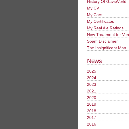
History Of GavsWorld
My CV
My Cars
My Certificates
My Real Ale Ratings
New Treatment for Ver
Spam Disclaimer
The Insignificant Man
News
2025
2024
2023
2021
2020
2019
2018
2017
2016