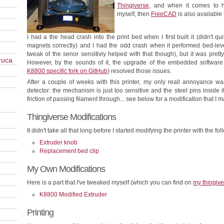
Thingiverse
, and when it comes to 
myself, then
FreeCAD
is also available 
I had a the head crash into the print bed when I first built it (didn't 
magnets correctly) and I had the odd crash when it performed bed-level
tweak of the senor sensitiviy helped with that though), but it was pretty
ruca
However, by the sounds of it, the upgrade of the embedded software 
K8800 specific fork on GitHub
) resolved those issues.
After a couple of weeks with this printer, my only reall annoyance was
detector: the mechanism is just too sensitive and the steel pins inside i
friction of passing filament through... see below for a modification that I ma
Thingiverse Modifications
It didn't take all that long before I started modifying the printer with the fol
Extruder knob
Replacement bed clip
My Own Modifications
Here is a part that I've tweaked myself (which you can find on
my thingiv
K8800 Modified Extruder
Printing