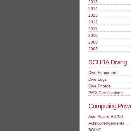
2015
2014
2013
2012
2011
2010
2009
2008
SCUBA Diving
Dive Equipment
Dive Logs
Dive Photos
PADI Certifications
Computing Pow
Acer Aspire R3700
Acknowledgements
BOINC