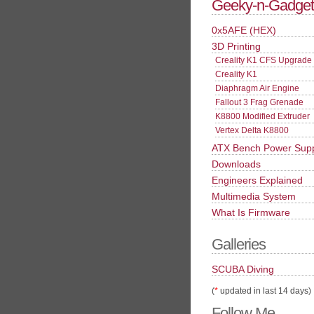
Geeky-n-Gadget
0x5AFE (HEX)
3D Printing
Creality K1 CFS Upgrade
Creality K1
Diaphragm Air Engine
Fallout 3 Frag Grenade
K8800 Modified Extruder
Vertex Delta K8800
ATX Bench Power Sup
Downloads
Engineers Explained
Multimedia System
What Is Firmware
Galleries
SCUBA Diving
(
*
updated in last 14 days)
Follow Me