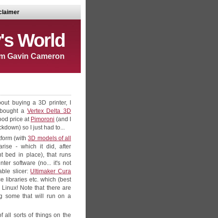
claimer
's World
m Gavin Cameron
out buying a 3D printer, I
d bought a
Vertex Delta 3D
good price at
Pimoroni
(and I
down) so I just had to...
form (with
3D models of all
ise - which it did, after
t bed in place), that runs
r software (no... it's not
able slicer:
Ultimaker Cura
 libraries etc. which (best
 Linux! Note that there are
ng some that will run on a
 all sorts of things on the