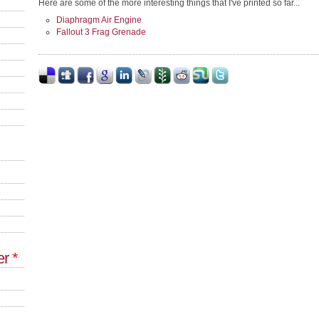
Here are some of the more interesting things that I've printed so far...
Diaphragm Air Engine
Fallout 3 Frag Grenade
er
*