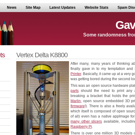
News
Site Map
Latest Updates
Website Stats
Spam Dis
Gav
Some randomness fro
ts
Vertex Delta K8800
After many, many years of thinking ab
finally gave in to my temptation an
Printer
. Basically, it came up at a very 
was getting bored during the second lock
This was an open source hardware plat
parts
should the need to print any ar
breaking a bracket that holds the prin
Marlin
, open source embedded 3D printe
firmware
!). There is also a freely avail
which itself is composed of open source
of all) even has a native appImage for
many other slicers
available, includi
Raspberry Pi
.
There is over one million 3D models of