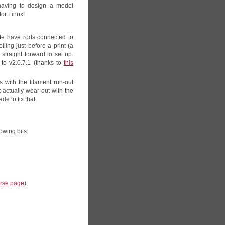
having to design a model
for Linux!
quite have rods connected to
ling just before a print (a
 straight forward to set up.
to v2.0.7.1 (thanks to
this
 with the filament run-out
t actually wear out with the
de to fix that.
lowing bits:
erse page
):